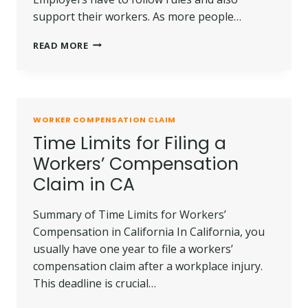
support their workers. As more people…
WORKERS’
READ MORE
COMPENSATION
FOR
MENTAL
HEALTH
CONDITIONS
WORKER COMPENSATION CLAIM
Time Limits for Filing a
Workers’ Compensation
Claim in CA
Summary of Time Limits for Workers’
Compensation in California In California, you
usually have one year to file a workers’
compensation claim after a workplace injury.
This deadline is crucial…