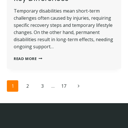
Temporary disabilities mean short-term
challenges often caused by injuries, requiring
specific recovery steps and temporary lifestyle
changes. On the other hand, permanent
disabilities result in long-term effects, needing
ongoing support…
TEMPORARY
READ MORE
DISABILITY
VS. PERMANENT
DISABILITY:
KEY
Page
Next
1
2
3
…
17
DIFFERENCES
navigation
Page