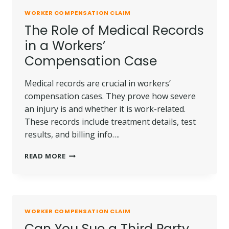
WORKER COMPENSATION CLAIM
The Role of Medical Records
in a Workers’
Compensation Case
Medical records are crucial in workers’
compensation cases. They prove how severe
an injury is and whether it is work-related.
These records include treatment details, test
results, and billing info….
THE
READ MORE
ROLE
OF
MEDICAL
RECORDS
IN
WORKER COMPENSATION CLAIM
A
Can You Sue a Third Party
WORKERS’