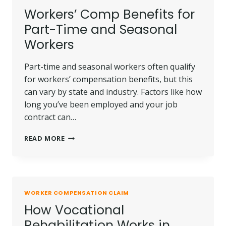
COMPENSATION
Workers’ Comp Benefits for
CASE
Part-Time and Seasonal
Workers
Part-time and seasonal workers often qualify
for workers’ compensation benefits, but this
can vary by state and industry. Factors like how
long you’ve been employed and your job
contract can…
WORKERS’
READ MORE
COMP
BENEFITS
FOR
PART-
TIME
WORKER COMPENSATION CLAIM
AND
How Vocational
SEASONAL
WORKERS
Rehabilitation Works in