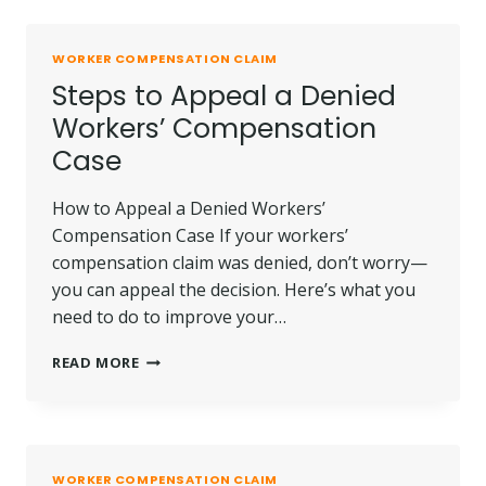
EMPLOYER
RETALIATES
AFTER
WORKER COMPENSATION CLAIM
YOU
Steps to Appeal a Denied
FILE
A
Workers’ Compensation
CLAIM?
Case
How to Appeal a Denied Workers’
Compensation Case If your workers’
compensation claim was denied, don’t worry—
you can appeal the decision. Here’s what you
need to do to improve your…
STEPS
READ MORE
TO
APPEAL
A
DENIED
WORKERS’
WORKER COMPENSATION CLAIM