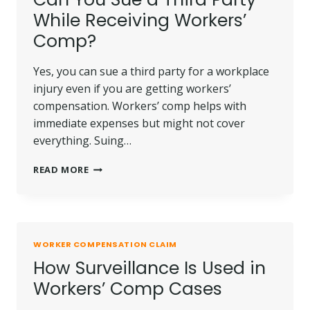
COMPENSATION
While Receiving Workers’
CASE
Comp?
Yes, you can sue a third party for a workplace
injury even if you are getting workers’
compensation. Workers’ comp helps with
immediate expenses but might not cover
everything. Suing…
CAN
READ MORE
YOU
SUE
A
THIRD
PARTY
WORKER COMPENSATION CLAIM
WHILE
How Surveillance Is Used in
RECEIVING
WORKERS’
Workers’ Comp Cases
COMP?