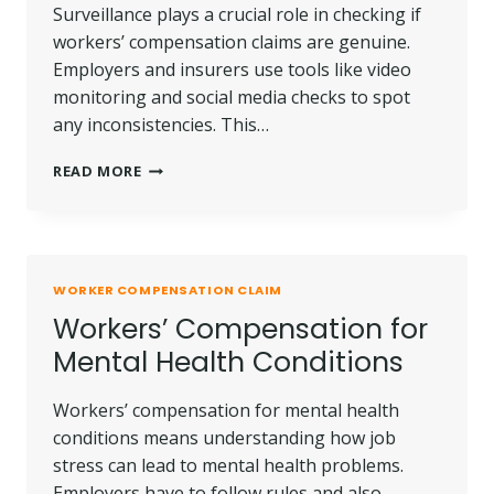
Surveillance plays a crucial role in checking if
workers’ compensation claims are genuine.
Employers and insurers use tools like video
monitoring and social media checks to spot
any inconsistencies. This…
HOW
READ MORE
SURVEILLANCE
IS
USED
IN
WORKERS’
WORKER COMPENSATION CLAIM
COMP
Workers’ Compensation for
CASES
Mental Health Conditions
Workers’ compensation for mental health
conditions means understanding how job
stress can lead to mental health problems.
Employers have to follow rules and also