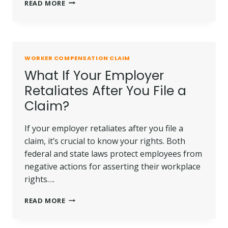
TIME
READ MORE
LIMITS
FOR
FILING
A
WORKERS’
WORKER COMPENSATION CLAIM
COMPENSATION
What If Your Employer
CLAIM
IN
Retaliates After You File a
CA
Claim?
If your employer retaliates after you file a
claim, it’s crucial to know your rights. Both
federal and state laws protect employees from
negative actions for asserting their workplace
rights….
WHAT
READ MORE
IF
YOUR