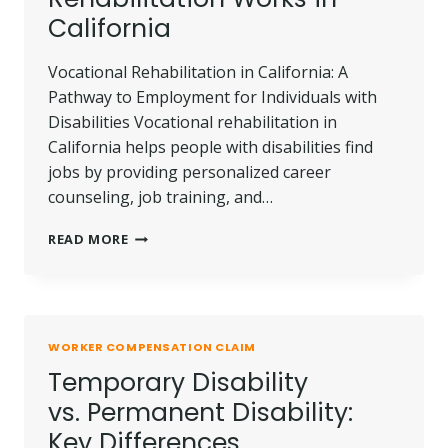
California
Vocational Rehabilitation in California: A
Pathway to Employment for Individuals with
Disabilities Vocational rehabilitation in
California helps people with disabilities find
jobs by providing personalized career
counseling, job training, and…
HOW
READ MORE
VOCATIONAL
REHABILITATION
WORKS
IN
CALIFORNIA
WORKER COMPENSATION CLAIM
Temporary Disability
vs. Permanent Disability:
Key Differences