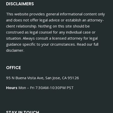
DISCLAIMERS
This website provides general informational content only
and does not offer legal advice or establish an attorney-
client relationship. Nothing on this site should be
construed as legal counsel for any individual case or
situation. Always consult a licensed attorney for legal
guidance specific to your circumstances. Read our full
disclaimer.
OFFICE
95 N Buena Vista Ave, San Jose, CA 95126
Hours
Mon – Fri 7:30AM-10:30PM PST
STAY IN TOUCH