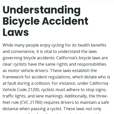
Understanding
Bicycle Accident
Laws
While many people enjoy cycling for its health benefits
and convenience, it is vital to understand the laws
governing bicycle accidents. California’s bicycle laws are
clear: cyclists have the same rights and responsibilities
as motor vehicle drivers. These laws establish the
framework for accident regulations, which dictate who is
at fault during a collision. For instance, under California
Vehicle Code 21200, cyclists must adhere to stop signs,
traffic lights, and lane markings. Additionally, the three-
feet rule (CVC 21760) requires drivers to maintain a safe
distance when passing a cyclist. These laws not only