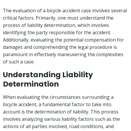
The evaluation of a bicycle accident case involves several
critical factors. Primarily, one must understand the
process of liability determination, which involves
identifying the party responsible for the accident.
Additionally, evaluating the potential compensation for
damages and comprehending the legal procedure is
paramount in effectively maneuvering the complexities
of such a case.
Understanding Liability
Determination
When evaluating the circumstances surrounding a
bicycle accident, a fundamental factor to take into
account is the determination of liability. This process
involves analyzing various liability factors such as the
actions of all parties involved, road conditions, and