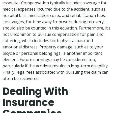
essential. Compensation typically includes coverage for
medical expenses incurred due to the accident, such as
hospital bills, medication costs, and rehabilitation fees.
Lost wages, for time away from work during recovery,
should also be counted in this equation. Furthermore, it’s
not uncommon to pursue compensation for pain and
suffering, which includes both physical pain and
emotional distress. Property damage, such as to your
bicycle or personal belongings, is another important
element. Future earnings may be considered, too,
particularly if the accident results in long-term disability.
Finally, legal fees associated with pursuing the claim can
often be recovered.
Dealing With
Insurance