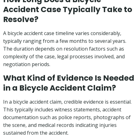
Accident Case Typically Take to
Resolve?
A bicycle accident case timeline varies considerably,
typically ranging from a few months to several years.
The duration depends on resolution factors such as
complexity of the case, legal processes involved, and
negotiation periods.
What Kind of Evidence Is Needed
in a Bicycle Accident Claim?
In a bicycle accident claim, credible evidence is essential.
This typically includes witness statements, accident
documentation such as police reports, photographs of
the scene, and medical records indicating injuries
sustained from the accident.