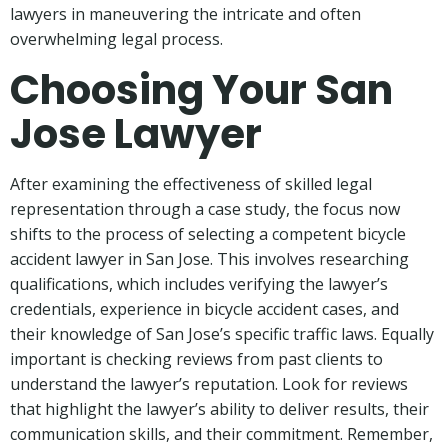
lawyers in maneuvering the intricate and often
overwhelming legal process.
Choosing Your San
Jose Lawyer
After examining the effectiveness of skilled legal
representation through a case study, the focus now
shifts to the process of selecting a competent bicycle
accident lawyer in San Jose. This involves researching
qualifications, which includes verifying the lawyer’s
credentials, experience in bicycle accident cases, and
their knowledge of San Jose’s specific traffic laws. Equally
important is checking reviews from past clients to
understand the lawyer’s reputation. Look for reviews
that highlight the lawyer’s ability to deliver results, their
communication skills, and their commitment. Remember,