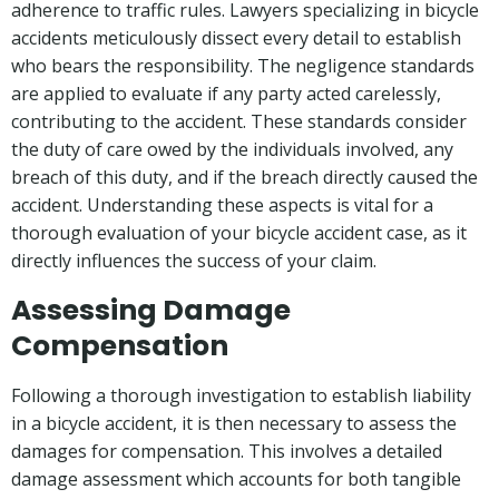
adherence to traffic rules. Lawyers specializing in bicycle
accidents meticulously dissect every detail to establish
who bears the responsibility. The negligence standards
are applied to evaluate if any party acted carelessly,
contributing to the accident. These standards consider
the duty of care owed by the individuals involved, any
breach of this duty, and if the breach directly caused the
accident. Understanding these aspects is vital for a
thorough evaluation of your bicycle accident case, as it
directly influences the success of your claim.
Assessing Damage
Compensation
Following a thorough investigation to establish liability
in a bicycle accident, it is then necessary to assess the
damages for compensation. This involves a detailed
damage assessment which accounts for both tangible