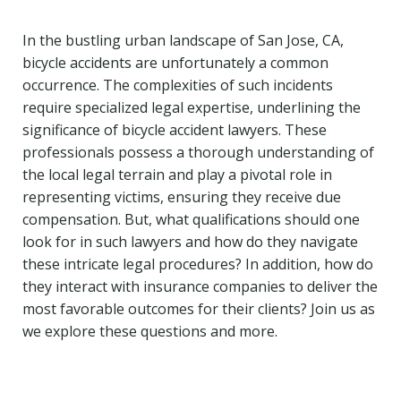
In the bustling urban landscape of San Jose, CA,
bicycle accidents are unfortunately a common
occurrence. The complexities of such incidents
require specialized legal expertise, underlining the
significance of bicycle accident lawyers. These
professionals possess a thorough understanding of
the local legal terrain and play a pivotal role in
representing victims, ensuring they receive due
compensation. But, what qualifications should one
look for in such lawyers and how do they navigate
these intricate legal procedures? In addition, how do
they interact with insurance companies to deliver the
most favorable outcomes for their clients? Join us as
we explore these questions and more.