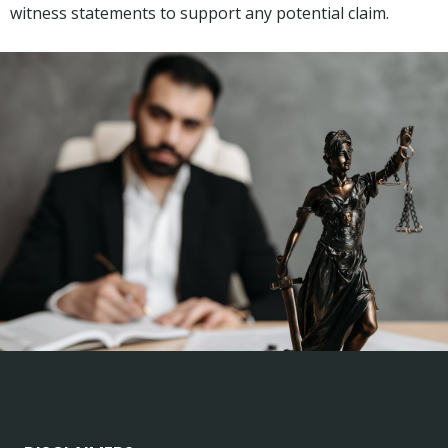
witness statements to support any potential claim.