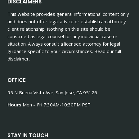
DISCLAIMERS
This website provides general informational content only
and does not offer legal advice or establish an attorney-
client relationship. Nothing on this site should be
construed as legal counsel for any individual case or
situation. Always consult a licensed attorney for legal
guidance specific to your circumstances. Read our full
disclaimer.
OFFICE
95 N Buena Vista Ave, San Jose, CA 95126
Hours
Mon – Fri 7:30AM-10:30PM PST
STAY IN TOUCH