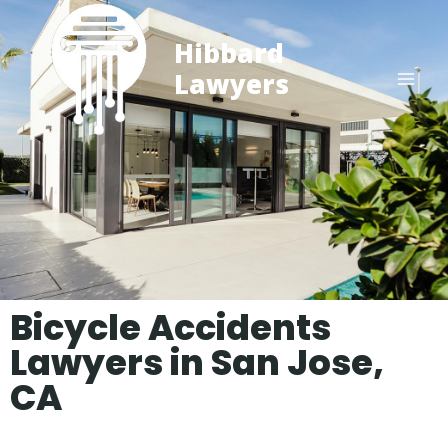
Hibbard
Lawyers
Bicycle Accidents
Lawyers in San Jose,
CA