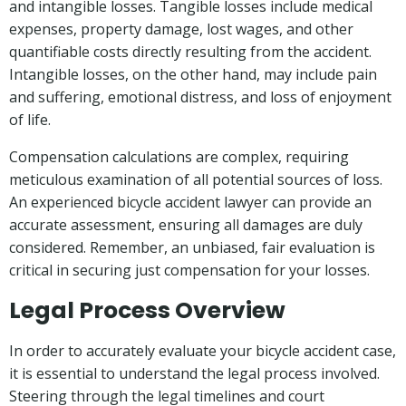
and intangible losses. Tangible losses include medical
expenses, property damage, lost wages, and other
quantifiable costs directly resulting from the accident.
Intangible losses, on the other hand, may include pain
and suffering, emotional distress, and loss of enjoyment
of life.
Compensation calculations are complex, requiring
meticulous examination of all potential sources of loss.
An experienced bicycle accident lawyer can provide an
accurate assessment, ensuring all damages are duly
considered. Remember, an unbiased, fair evaluation is
critical in securing just compensation for your losses.
Legal Process Overview
In order to accurately evaluate your bicycle accident case,
it is essential to understand the legal process involved.
Steering through the legal timelines and court