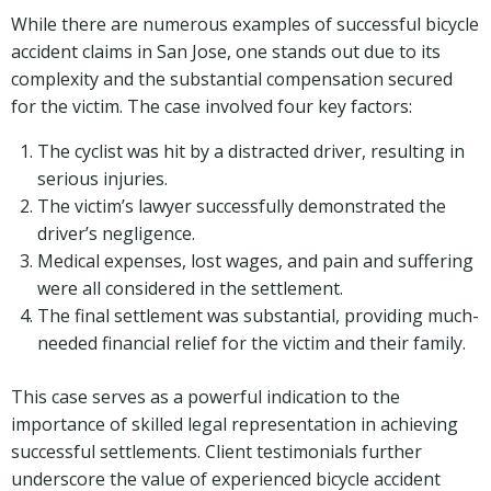
While there are numerous examples of successful bicycle
accident claims in San Jose, one stands out due to its
complexity and the substantial compensation secured
for the victim. The case involved four key factors:
The cyclist was hit by a distracted driver, resulting in
serious injuries.
The victim’s lawyer successfully demonstrated the
driver’s negligence.
Medical expenses, lost wages, and pain and suffering
were all considered in the settlement.
The final settlement was substantial, providing much-
needed financial relief for the victim and their family.
This case serves as a powerful indication to the
importance of skilled legal representation in achieving
successful settlements. Client testimonials further
underscore the value of experienced bicycle accident