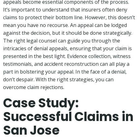
appeals become essential components of the process.
It’s important to understand that insurers often deny
claims to protect their bottom line. However, this doesn’t
mean you have no recourse. An appeal can be lodged
against the decision, but it should be done strategically.
The right legal counsel can guide you through the
intricacies of denial appeals, ensuring that your claim is
presented in the best light. Evidence collection, witness
testimonials, and accident reconstruction can all play a
part in bolstering your appeal. In the face of a denial,
don’t despair. With the right strategies, you can
overcome claim rejections.
Case Study:
Successful Claims in
San Jose