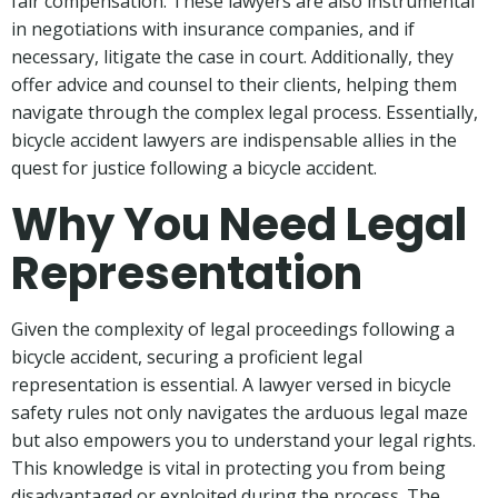
fair compensation. These lawyers are also instrumental
in negotiations with insurance companies, and if
necessary, litigate the case in court. Additionally, they
offer advice and counsel to their clients, helping them
navigate through the complex legal process. Essentially,
bicycle accident lawyers are indispensable allies in the
quest for justice following a bicycle accident.
Why You Need Legal
Representation
Given the complexity of legal proceedings following a
bicycle accident, securing a proficient legal
representation is essential. A lawyer versed in bicycle
safety rules not only navigates the arduous legal maze
but also empowers you to understand your legal rights.
This knowledge is vital in protecting you from being
disadvantaged or exploited during the process. The