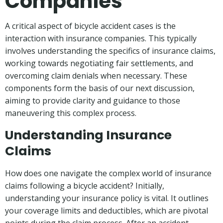
Companies
A critical aspect of bicycle accident cases is the
interaction with insurance companies. This typically
involves understanding the specifics of insurance claims,
working towards negotiating fair settlements, and
overcoming claim denials when necessary. These
components form the basis of our next discussion,
aiming to provide clarity and guidance to those
maneuvering this complex process.
Understanding Insurance
Claims
How does one navigate the complex world of insurance
claims following a bicycle accident? Initially,
understanding your insurance policy is vital. It outlines
your coverage limits and deductibles, which are pivotal