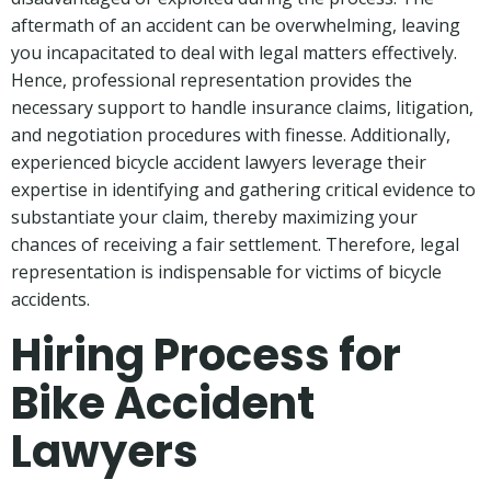
aftermath of an accident can be overwhelming, leaving
you incapacitated to deal with legal matters effectively.
Hence, professional representation provides the
necessary support to handle insurance claims, litigation,
and negotiation procedures with finesse. Additionally,
experienced bicycle accident lawyers leverage their
expertise in identifying and gathering critical evidence to
substantiate your claim, thereby maximizing your
chances of receiving a fair settlement. Therefore, legal
representation is indispensable for victims of bicycle
accidents.
Hiring Process for
Bike Accident
Lawyers