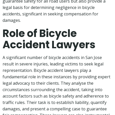
guarantee safety for all road users but also provide a
legal basis for determining negligence in bicycle
accidents, significant in seeking compensation for
damages.
Role of Bicycle
Accident Lawyers
A significant number of bicycle accidents in San Jose
result in severe injuries, leading victims to seek legal
representation. Bicycle accident lawyers play a
fundamental role in these instances by providing expert
legal advocacy to their clients. They analyse the
circumstances surrounding the accident, taking into
account factors such as bicycle safety and adherence to
traffic rules. Their task is to establish liability, quantify
damages, and present a compelling case to guarantee