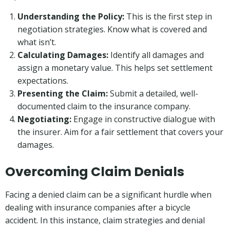
Understanding the Policy:
This is the first step in
negotiation strategies. Know what is covered and
what isn’t.
Calculating Damages:
Identify all damages and
assign a monetary value. This helps set settlement
expectations.
Presenting the Claim:
Submit a detailed, well-
documented claim to the insurance company.
Negotiating:
Engage in constructive dialogue with
the insurer. Aim for a fair settlement that covers your
damages.
Overcoming Claim Denials
Facing a denied claim can be a significant hurdle when
dealing with insurance companies after a bicycle
accident. In this instance, claim strategies and denial