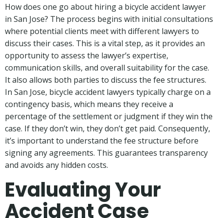
How does one go about hiring a bicycle accident lawyer
in San Jose? The process begins with initial consultations
where potential clients meet with different lawyers to
discuss their cases. This is a vital step, as it provides an
opportunity to assess the lawyer’s expertise,
communication skills, and overall suitability for the case.
It also allows both parties to discuss the fee structures.
In San Jose, bicycle accident lawyers typically charge on a
contingency basis, which means they receive a
percentage of the settlement or judgment if they win the
case. If they don’t win, they don’t get paid. Consequently,
it’s important to understand the fee structure before
signing any agreements. This guarantees transparency
and avoids any hidden costs.
Evaluating Your
Accident Case