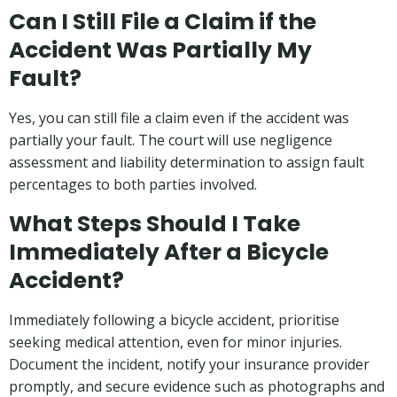
Can I Still File a Claim if the
Accident Was Partially My
Fault?
Yes, you can still file a claim even if the accident was
partially your fault. The court will use negligence
assessment and liability determination to assign fault
percentages to both parties involved.
What Steps Should I Take
Immediately After a Bicycle
Accident?
Immediately following a bicycle accident, prioritise
seeking medical attention, even for minor injuries.
Document the incident, notify your insurance provider
promptly, and secure evidence such as photographs and