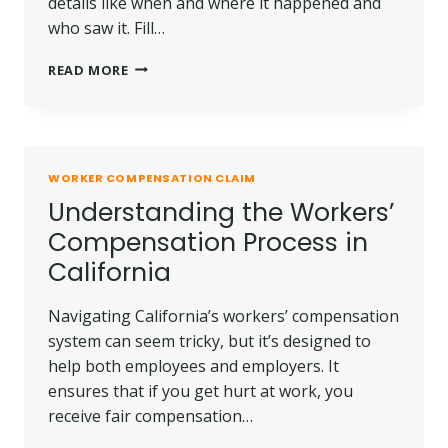
details like when and where it happened and
who saw it. Fill…
HOW
READ MORE
TO
REPORT
A
WORKPLACE
INJURY
WORKER COMPENSATION CLAIM
PROPERLY
Understanding the Workers’
Compensation Process in
California
Navigating California’s workers’ compensation
system can seem tricky, but it’s designed to
help both employees and employers. It
ensures that if you get hurt at work, you
receive fair compensation…