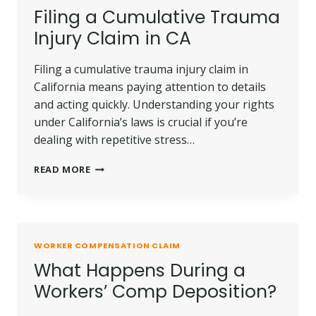
Filing a Cumulative Trauma
Injury Claim in CA
Filing a cumulative trauma injury claim in
California means paying attention to details
and acting quickly. Understanding your rights
under California’s laws is crucial if you’re
dealing with repetitive stress…
FILING
READ MORE
A
CUMULATIVE
TRAUMA
INJURY
CLAIM
WORKER COMPENSATION CLAIM
IN
What Happens During a
CA
Workers’ Comp Deposition?