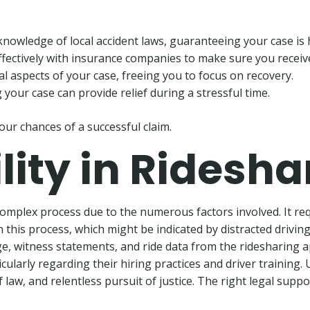
knowledge of local accident laws, guaranteeing your case is 
effectively with insurance companies to make sure you receiv
al aspects of your case, freeing you to focus on recovery.
your case can provide relief during a stressful time.
our chances of a successful claim.
ility in Ridesh
 complex process due to the numerous factors involved. It re
in this process, which might be indicated by distracted driving
e, witness statements, and ride data from the ridesharing app
larly regarding their hiring practices and driver training. U
law, and relentless pursuit of justice. The right legal suppo