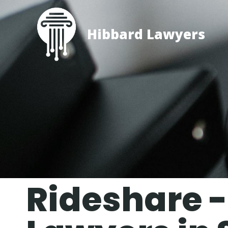
Hibbard Lawyers
Rideshare -