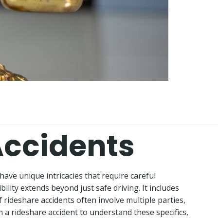
Accidents
 have unique intricacies that require careful
ility extends beyond just safe driving. It includes
 rideshare accidents often involve multiple parties,
in a rideshare accident to understand these specifics,