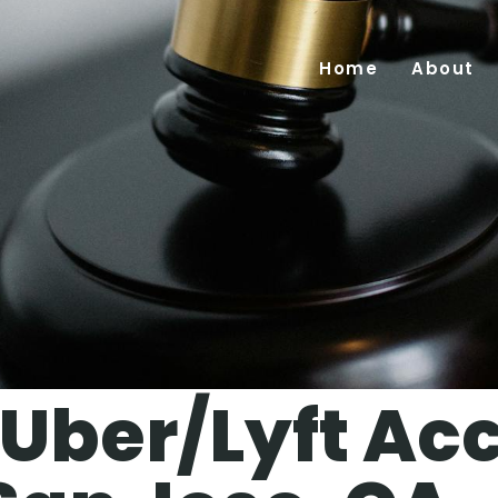
Home
About
Uber/Lyft Ac