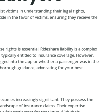
st victims in understanding their legal rights,
ide in the favor of victims, ensuring they receive the
 rights is essential. Rideshare liability is a complex
e typically entitled to insurance coverage. However,
logged into the app or whether a passenger was in the
e thorough guidance, advocating for your best
 becomes increasingly significant. They possess the
andscape of insurance claims. Their expertise