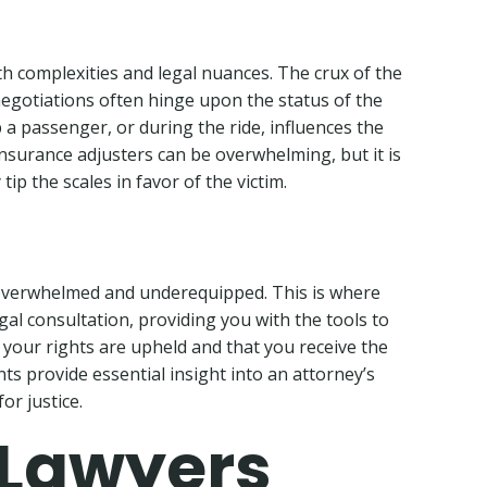
th complexities and legal nuances. The crux of the
 negotiations often hinge upon the status of the
p a passenger, or during the ride, influences the
 insurance adjusters can be overwhelming, but it is
ip the scales in favor of the victim.
ng overwhelmed and underequipped. This is where
gal consultation, providing you with the tools to
t your rights are upheld and that you receive the
ts provide essential insight into an attorney’s
or justice.
 Lawyers