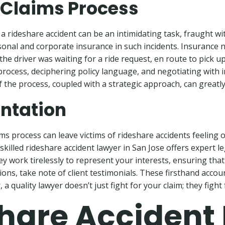
 Claims Process
 rideshare accident can be an intimidating task, fraught wi
rsonal and corporate insurance in such incidents. Insurance
the driver was waiting for a ride request, en route to pick u
ms process, deciphering policy language, and negotiating with
 the process, coupled with a strategic approach, can greatly t
ntation
aims process can leave victims of rideshare accidents feeli
killed rideshare accident lawyer in San Jose offers expert le
hey work tirelessly to represent your interests, ensuring tha
s, take note of client testimonials. These firsthand accoun
a quality lawyer doesn’t just fight for your claim; they fight f
share Accident