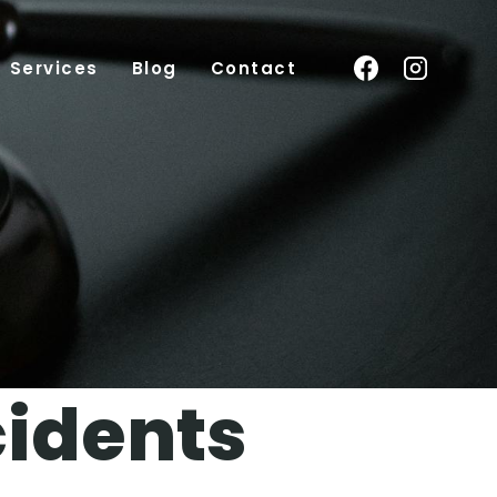
Services
Blog
Contact
cidents