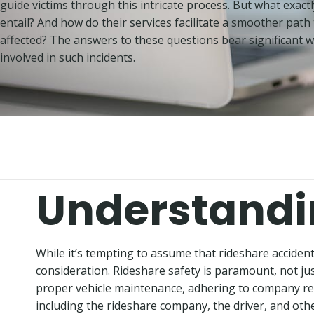
guide victims through this intricate process. But what exactl
entail? And how do their services facilitate a smoother path 
affected? The answers to these questions bear significant 
involved in such incidents.
Understandi
While it’s tempting to assume that rideshare accidents 
consideration. Rideshare safety is paramount, not just
proper vehicle maintenance, adhering to company regul
including the rideshare company, the driver, and other 