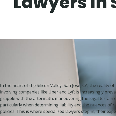
Lawyers in 
In the heart of the Silicon Valley, San Jose, CA, the reality o
involving companies like Uber and Lyft is increasingly preval
grapple with the aftermath, maneuvering the legal terrain c
particularly when determining liability and the nuances of 
policies. This is where specialized lawyers step in, their expe