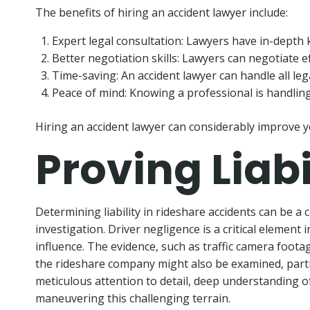
The benefits of hiring an accident lawyer include:
Expert legal consultation: Lawyers have in-depth 
Better negotiation skills: Lawyers can negotiate 
Time-saving: An accident lawyer can handle all leg
Peace of mind: Knowing a professional is handling 
Hiring an accident lawyer can considerably improve y
Proving Liab
Determining liability in rideshare accidents can be a
investigation. Driver negligence is a critical element 
influence. The evidence, such as traffic camera footag
the rideshare company might also be examined, particu
meticulous attention to detail, deep understanding of 
maneuvering this challenging terrain.