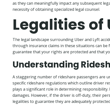
as they can meaningfully impact any subsequent lega
necessity of obtaining specialized legal counsel.
Legalities of
The legal landscape surrounding Uber and Lyft accid
through insurance claims in these situations can be f
guarantee that your rights are protected and that yo
Understanding Ridesh
A staggering number of rideshare passengers are un
specific rideshare regulations which outline driver res
plays a significant role in determining responsibility
damages. However, if the driver is off-duty, their pe
legalities to guarantee they are adequately protected 