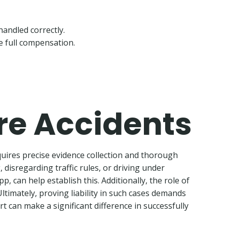
handled correctly.
e full compensation.
are Accidents
quires precise evidence collection and thorough
, disregarding traffic rules, or driving under
, can help establish this. Additionally, the role of
ltimately, proving liability in such cases demands
rt can make a significant difference in successfully