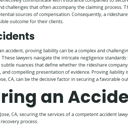
effectively communicate with insurance companies to secure a
s and challenges that often accompany the claiming process. 
otential sources of compensation. Consequently, a rideshare
ible outcome for their clients.
ccidents
n accident, proving liability can be a complex and challenging 
ial. These lawyers navigate the intricate negligence standard
subtle nuances that define whether the rideshare company, the
and compelling presentation of evidence. Proving liability is 
ose, CA, can be the decisive factor in securing a favorable o
Hiring an Accid
n Jose, CA, securing the services of a competent accident la
t recovery process.