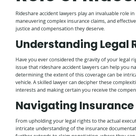
Rideshare accident lawyers play an invaluable role in 
maneuvering complex insurance claims, and effectively 
justice and compensation they deserve.
Understanding Legal 
Have you ever considered the gravity of your legal rig
issue that rideshare accident lawyers can help you nav
determining the extent of this coverage can be intri
vehicle. A skilled lawyer can decipher these complexi
interests and making certain you receive the compen
Navigating Insurance
From upholding your legal rights to the actual execut
intricate understanding of the insurance documentat