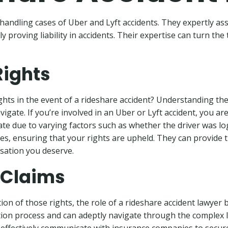
handling cases of Uber and Lyft accidents. They expertly assi
proving liability in accidents. Their expertise can turn the t
Rights
hts in the event of a rideshare accident? Understanding these
igate. If you’re involved in an Uber or Lyft accident, you ar
cate due to varying factors such as whether the driver was 
ties, ensuring that your rights are upheld. They can provid
sation you deserve.
 Claims
ion of those rights, the role of a rideshare accident lawyer
ion process and can adeptly navigate through the complex l