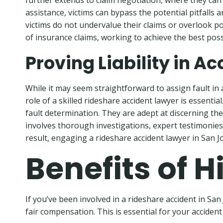
further extends to claim negotiation, where they can 
assistance, victims can bypass the potential pitfall
victims do not undervalue their claims or overlook p
of insurance claims, working to achieve the best poss
Proving Liability in A
While it may seem straightforward to assign fault in a
role of a skilled rideshare accident lawyer is essent
fault determination. They are adept at discerning the 
involves thorough investigations, expert testimonies, 
result, engaging a rideshare accident lawyer in San J
Benefits of 
If you’ve been involved in a rideshare accident in Sa
fair compensation. This is essential for your acciden