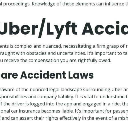
l proceedings. Knowledge of these elements can influence t
 Uber/Lyft Acci
ents is complex and nuanced, necessitating a firm grasp of 
raught with obstacles and uncertainties. It’s important to t
u receive the compensation you are rightfully owed.
are Accident Laws
aware of the nuanced legal landscape surrounding Uber and
ponsibilities and company liability. It is vital to understand t
. If the driver is logged into the app and engaged in a ride,
rsonal car insurance becomes liable. It’s important for pass
and can assert their rights effectively in the event of a mis