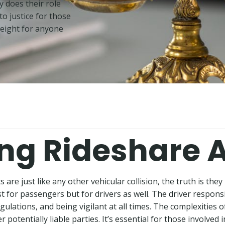
y does their role
to justice for those
weight for anyone
ng Rideshare 
are just like any other vehicular collision, the truth is they
 for passengers but for drivers as well. The driver responsib
ations, and being vigilant at all times. The complexities of
potentially liable parties. It’s essential for those involved 