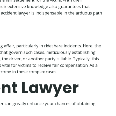
 fair settlement for the victim. With their
Their extensive knowledge also guarantees that
 accident lawyer is indispensable in the arduous path
affair, particularly in rideshare incidents. Here, the
s that govern such cases, meticulously establishing
 driver, or another party is liable. Typically, this
vital for victims to receive fair compensation. As a
utcome in these complex cases.
ent Lawyer
wyer can greatly enhance your chances of obtaining