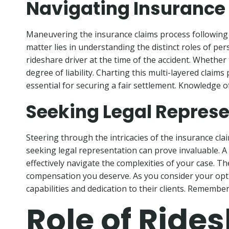
Navigating Insurance
Maneuvering the insurance claims process following a
matter lies in understanding the distinct roles of pe
rideshare driver at the time of the accident. Whether 
degree of liability. Charting this multi-layered clai
essential for securing a fair settlement. Knowledge of
Seeking Legal Represe
Steering through the intricacies of the insurance cl
seeking legal representation can prove invaluable. A s
effectively navigate the complexities of your case. T
compensation you deserve. As you consider your option
capabilities and dedication to their clients. Remember, 
Role of Ride