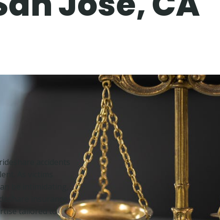
San Jose, CA
f rideshare accidents
ent. As victims
an be intimidating,
rideshare insurance
rtise tailored to