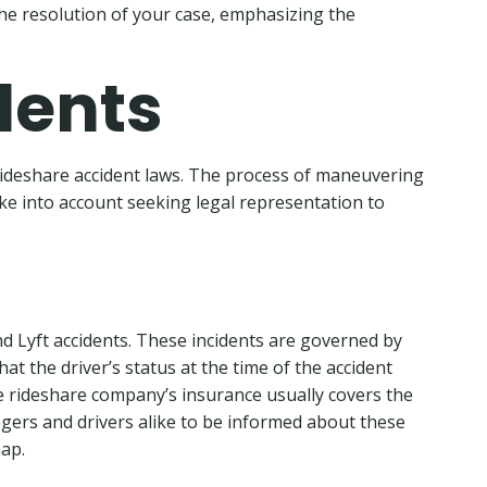
he resolution of your case, emphasizing the
dents
rideshare accident laws. The process of maneuvering
ake into account seeking legal representation to
 Lyft accidents. These incidents are governed by
hat the driver’s status at the time of the accident
 the rideshare company’s insurance usually covers the
engers and drivers alike to be informed about these
hap.