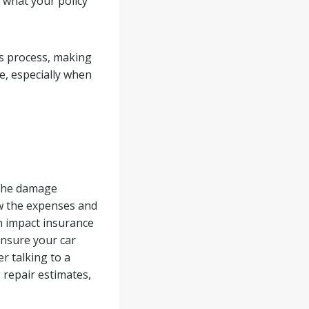
 what your policy
ms process, making
e, especially when
g the damage
ow the expenses and
an impact insurance
 ensure your car
er talking to a
 repair estimates,