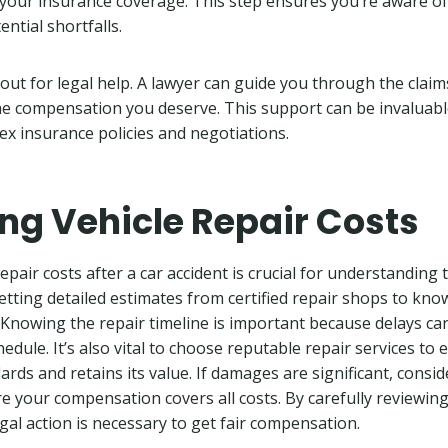
e your insurance coverage. This step ensures you’re aware of
ntial shortfalls.
out for legal help. A lawyer can guide you through the clai
he compensation you deserve. This support can be invaluabl
ex insurance policies and negotiations.
ng Vehicle Repair Costs
epair costs after a car accident is crucial for understandin
 getting detailed estimates from certified repair shops to kn
. Knowing the repair timeline is important because delays c
edule. It’s also vital to choose reputable repair services to
rds and retains its value. If damages are significant, consid
e your compensation covers all costs. By carefully reviewing
egal action is necessary to get fair compensation.