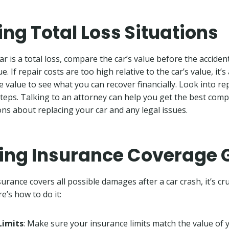
ing Total Loss Situations
ar is a total loss, compare the car’s value before the acciden
e. If repair costs are too high relative to the car’s value, it’s 
ge value to see what you can recover financially. Look into r
steps. Talking to an attorney can help you get the best com
ns about replacing your car and any legal issues.
ying Insurance Coverage
rance covers all possible damages after a car crash, it’s cruc
e’s how to do it:
Limits
: Make sure your insurance limits match the value of 