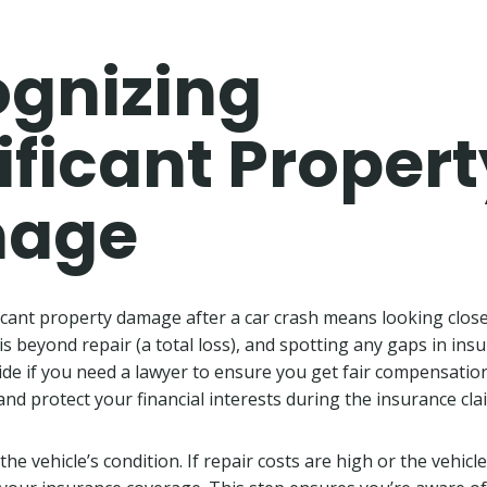
gnizing
ificant Propert
age
icant property damage after a car crash means looking closel
 is beyond repair (a total loss), and spotting any gaps in in
ide if you need a lawyer to ensure you get fair compensation
 and protect your financial interests during the insurance cl
he vehicle’s condition. If repair costs are high or the vehicle i