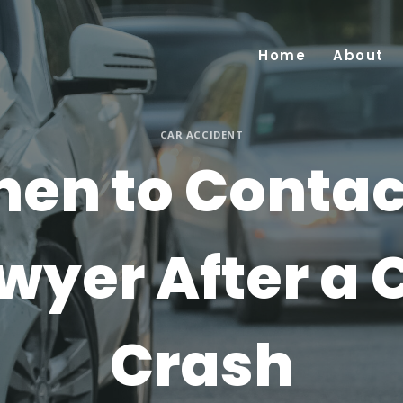
Home
About
CAR ACCIDENT
en to Contac
wyer After a 
Crash