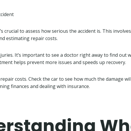
ccident
it’s crucial to assess how serious the accident is. This involv
nd estimating repair costs.
injuries. It’s important to see a doctor right away to find out 
atment helps prevent more issues and speeds up recovery.
repair costs. Check the car to see how much the damage will c
ning finances and dealing with insurance.
erstanding W