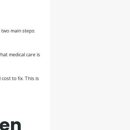
es two main steps:
what medical care is
ost to fix. This is
hen