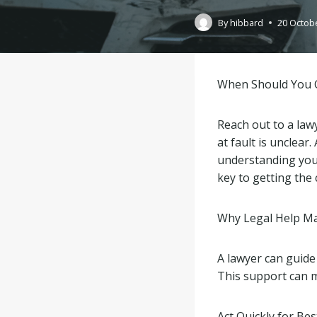
By
hibbard
20 Octob
When Should You C
Reach out to a lawy
at fault is unclear
understanding your
key to getting the
Why Legal Help Ma
A lawyer can guide
This support can m
Act Quickly for Bes