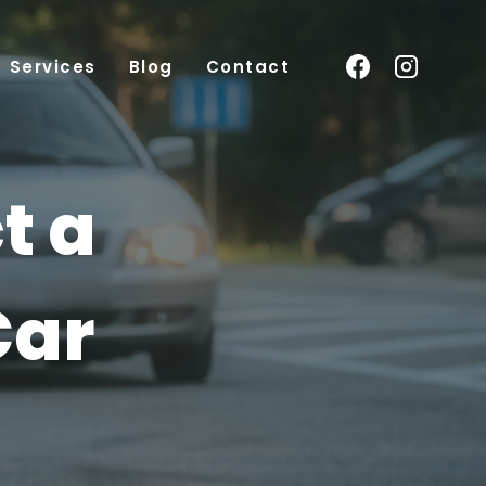
Services
Blog
Contact
t a
Car