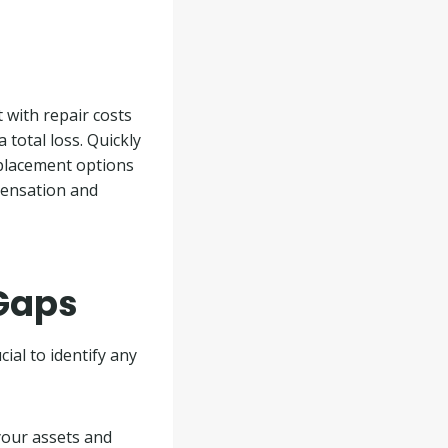
t with repair costs
a total loss. Quickly
eplacement options
pensation and
 Gaps
ial to identify any
your assets and