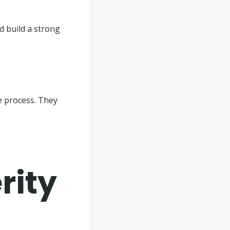
d build a strong
he process. They
rity