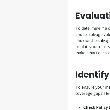
Evaluat
To determine if a c
and its salvage valu
find out the salva
to plan your next 
make smart decisio
Identif
To ensure your insu
coverage gaps. Her
Check Policy 