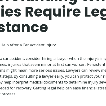
ries Require Le
stance
Help After a Car Accident Injury
n a car accident, consider hiring a lawyer when the injury’s im
mes, injuries that seem minor at first can worsen. Persistent 
ms might mean more serious issues. Lawyers can review me
 steps. By consulting a lawyer early, you can protect your r
 help interpret medical documents to determine injury seve
ded for recovery. Getting legal help can ease financial stres
 process.