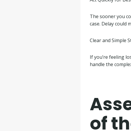
The sooner you con
case. Delay could
Clear and Simple S
If you’re feeling l
handle the complex
Asse
of t