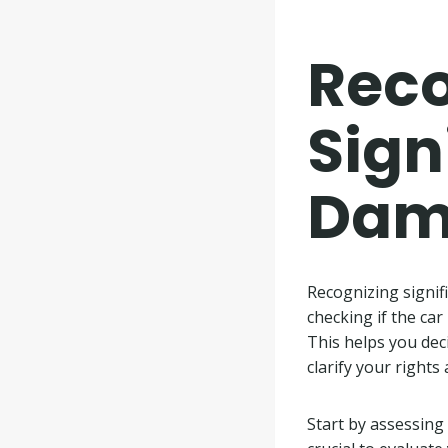
Reco
Sign
Dam
Recognizing signif
checking if the car
This helps you dec
clarify your rights
Start by assessing t