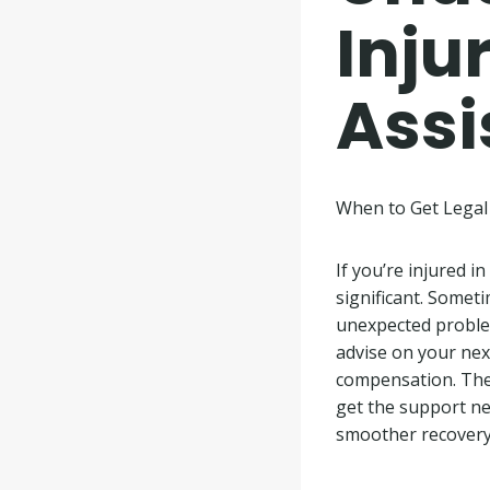
Inju
Assi
When to Get Legal 
If you’re injured i
significant. Someti
unexpected proble
advise on your next
compensation. They
get the support nee
smoother recovery