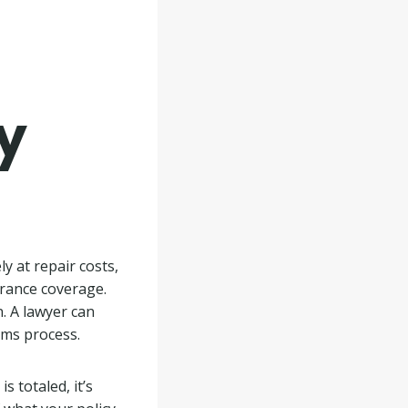
y
y at repair costs,
surance coverage.
. A lawyer can
aims process.
s totaled, it’s