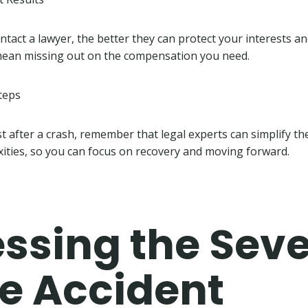
tact a lawyer, the better they can protect your interests an
 mean missing out on the compensation you need.
teps
ost after a crash, remember that legal experts can simplify t
ities, so you can focus on recovery and moving forward.
ssing the Seve
he Accident