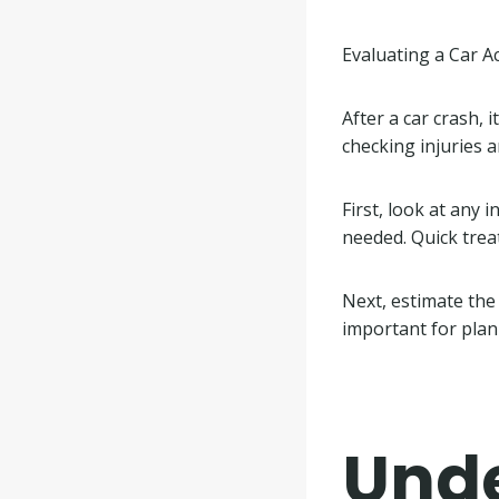
Evaluating a Car A
After a car crash, 
checking injuries a
First, look at any 
needed. Quick tre
Next, estimate the 
important for plan
Und