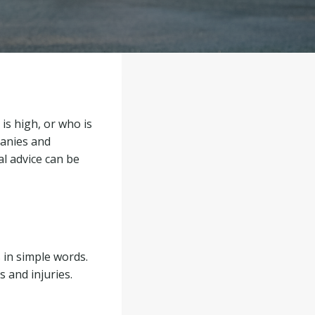
 is high, or who is
panies and
al advice can be
 in simple words.
 and injuries.