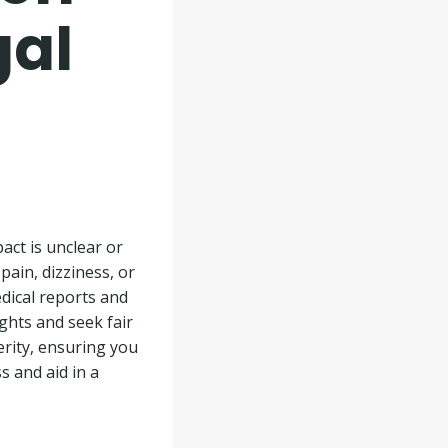
gal
pact is unclear or
pain, dizziness, or
dical reports and
ights and seek fair
rity, ensuring you
s and aid in a