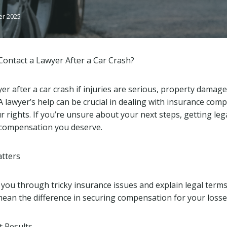
er 2025
ontact a Lawyer After a Car Crash?
er after a car crash if injuries are serious, property damage
. A lawyer’s help can be crucial in dealing with insurance com
 rights. If you’re unsure about your next steps, getting leg
 compensation you deserve.
tters
 you through tricky insurance issues and explain legal terms
ean the difference in securing compensation for your losses
t Results