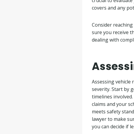
crucial to evaluat
covers and any pote
Consider reaching 
sure you receive t
dealing with compl
Assessi
Assessing vehicle r
severity. Start by
timelines involved
claims and your sch
meets safety standa
lawyer to make sur
you can decide if l