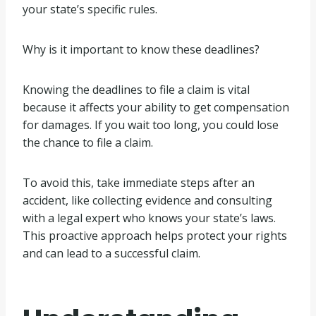
your state’s specific rules.
Why is it important to know these deadlines?
Knowing the deadlines to file a claim is vital
because it affects your ability to get compensation
for damages. If you wait too long, you could lose
the chance to file a claim.
To avoid this, take immediate steps after an
accident, like collecting evidence and consulting
with a legal expert who knows your state’s laws.
This proactive approach helps protect your rights
and can lead to a successful claim.