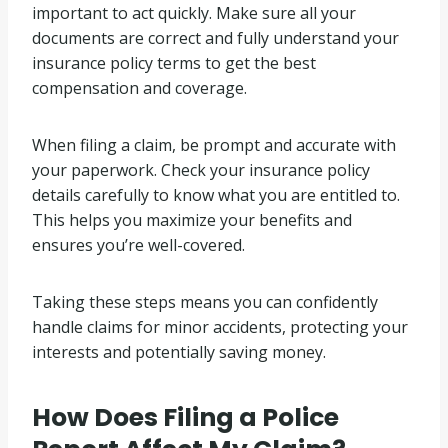
important to act quickly. Make sure all your
documents are correct and fully understand your
insurance policy terms to get the best
compensation and coverage.
When filing a claim, be prompt and accurate with
your paperwork. Check your insurance policy
details carefully to know what you are entitled to.
This helps you maximize your benefits and
ensures you’re well-covered.
Taking these steps means you can confidently
handle claims for minor accidents, protecting your
interests and potentially saving money.
How Does Filing a Police