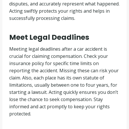
disputes, and accurately represent what happened.
Acting swiftly protects your rights and helps in
successfully processing claims.
Meet Legal Deadlines
Meeting legal deadlines after a car accident is
crucial for claiming compensation. Check your
insurance policy for specific time limits on
reporting the accident. Missing these can risk your
claim. Also, each place has its own statute of
limitations, usually between one to four years, for
starting a lawsuit. Acting quickly ensures you don’t
lose the chance to seek compensation. Stay
informed and act promptly to keep your rights
protected.