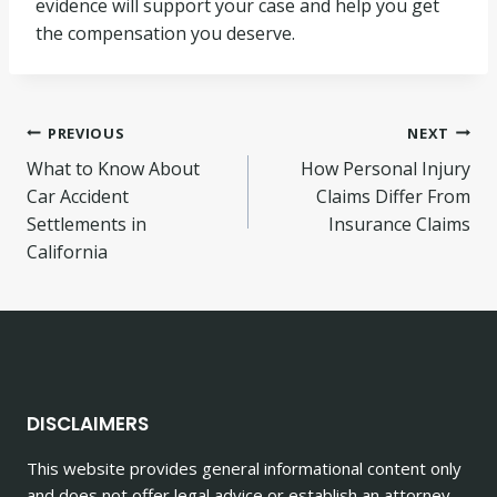
evidence will support your case and help you get
the compensation you deserve.
Post
PREVIOUS
NEXT
What to Know About
How Personal Injury
navigation
Car Accident
Claims Differ From
Settlements in
Insurance Claims
California
DISCLAIMERS
This website provides general informational content only
and does not offer legal advice or establish an attorney-