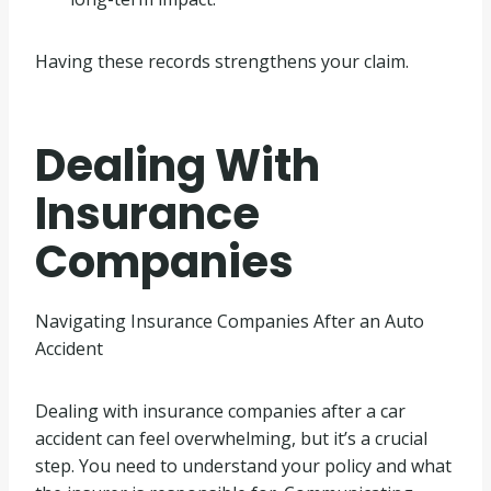
Having these records strengthens your claim.
Dealing With
Insurance
Companies
Navigating Insurance Companies After an Auto
Accident
Dealing with insurance companies after a car
accident can feel overwhelming, but it’s a crucial
step. You need to understand your policy and what