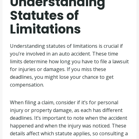
Understanding
Statutes of
Limitations
Understanding statutes of limitations is crucial if
you’re involved in an auto accident. These time
limits determine how long you have to file a lawsuit
for injuries or damages. If you miss these
deadlines, you might lose your chance to get
compensation.
When filing a claim, consider if it’s for personal
injury or property damage, as each has different
deadlines. It’s important to note when the accident
happened and when the injury was noticed. These
details affect which statute applies, so consulting a