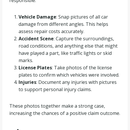
responsible.
Vehicle Damage
: Snap pictures of all car
damage from different angles. This helps
assess repair costs accurately.
Accident Scene
: Capture the surroundings,
road conditions, and anything else that might
have played a part, like traffic lights or skid
marks.
License Plates
: Take photos of the license
plates to confirm which vehicles were involved.
Injuries
: Document any injuries with pictures
to support personal injury claims.
These photos together make a strong case,
increasing the chances of a positive claim outcome.