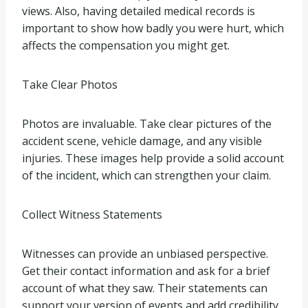
views. Also, having detailed medical records is
important to show how badly you were hurt, which
affects the compensation you might get.
Take Clear Photos
Photos are invaluable. Take clear pictures of the
accident scene, vehicle damage, and any visible
injuries. These images help provide a solid account
of the incident, which can strengthen your claim.
Collect Witness Statements
Witnesses can provide an unbiased perspective.
Get their contact information and ask for a brief
account of what they saw. Their statements can
support your version of events and add credibility