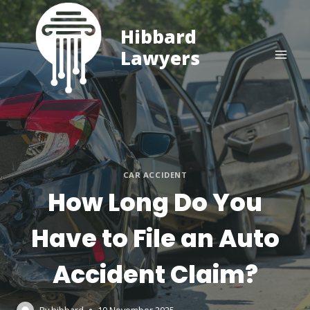
Skip
to
Hibbard
content
Lawyers
CAR ACCIDENT
How Long Do You
Have to File an Auto
Accident Claim?