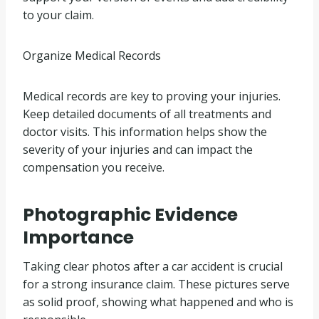
to your claim.
Organize Medical Records
Medical records are key to proving your injuries.
Keep detailed documents of all treatments and
doctor visits. This information helps show the
severity of your injuries and can impact the
compensation you receive.
Photographic Evidence
Importance
Taking clear photos after a car accident is crucial
for a strong insurance claim. These pictures serve
as solid proof, showing what happened and who is