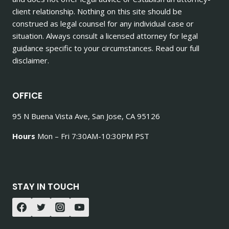
client relationship. Nothing on this site should be
construed as legal counsel for any individual case or
situation. Always consult a licensed attorney for legal
guidance specific to your circumstances. Read our full
disclaimer.
OFFICE
95 N Buena Vista Ave, San Jose, CA 95126
Hours
Mon – Fri 7:30AM-10:30PM PST
STAY IN TOUCH