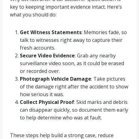
key to keeping important evidence intact. Here’s
what you should do:
Get Witness Statements
: Memories fade, so
talk to witnesses right away to capture their
fresh accounts.
Secure Video Evidence
: Grab any nearby
surveillance video soon, as it could be erased
or recorded over.
Photograph Vehicle Damage
: Take pictures
of the damage right after the accident to show
how serious it was.
Collect Physical Proof
: Skid marks and debris
can disappear quickly, so document them early
to help determine who was at fault.
These steps help build a strong case, reduce