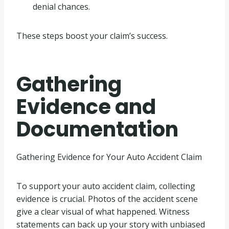
denial chances.
These steps boost your claim’s success.
Gathering
Evidence and
Documentation
Gathering Evidence for Your Auto Accident Claim
To support your auto accident claim, collecting
evidence is crucial. Photos of the accident scene
give a clear visual of what happened. Witness
statements can back up your story with unbiased