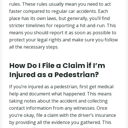
rules. These rules usually mean you need to act
faster compared to regular car accidents. Each
place has its own laws, but generally, you’ll find
stricter timelines for reporting a hit-and-run. This
means you should report it as soon as possible to
protect your legal rights and make sure you follow
all the necessary steps.
How Do I File a Claim if I’m
Injured as a Pedestrian?
If you’re injured as a pedestrian, first get medical
help and document what happened. This means
taking notes about the accident and collecting
contact information from any witnesses. Once
you’re okay, file a claim with the driver’s insurance
by providing all the evidence you gathered. This