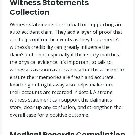
Witness Statements
Collection
Witness statements are crucial for supporting an
auto accident claim. They add a layer of proof that
can help confirm the events as they happened. A
witness’s credibility can greatly influence the
claim’s outcome, especially if their story matches
the physical evidence. It’s important to talk to
witnesses as soon as possible after the accident to
ensure their memories are fresh and accurate.
Reaching out right away also helps make sure
their accounts are recorded in detail. A strong
witness statement can support the claimant’s
story, clear up any confusion, and strengthen the
overall case for a positive outcome.
Medical Records Compilation