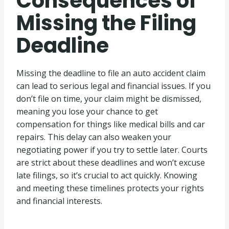
Consequences of
Missing the Filing
Deadline
Missing the deadline to file an auto accident claim
can lead to serious legal and financial issues. If you
don’t file on time, your claim might be dismissed,
meaning you lose your chance to get
compensation for things like medical bills and car
repairs. This delay can also weaken your
negotiating power if you try to settle later. Courts
are strict about these deadlines and won’t excuse
late filings, so it’s crucial to act quickly. Knowing
and meeting these timelines protects your rights
and financial interests.