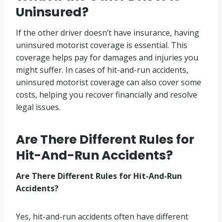
Uninsured?
If the other driver doesn’t have insurance, having
uninsured motorist coverage is essential. This
coverage helps pay for damages and injuries you
might suffer. In cases of hit-and-run accidents,
uninsured motorist coverage can also cover some
costs, helping you recover financially and resolve
legal issues.
Are There Different Rules for
Hit-And-Run Accidents?
Are There Different Rules for Hit-And-Run
Accidents?
Yes, hit-and-run accidents often have different