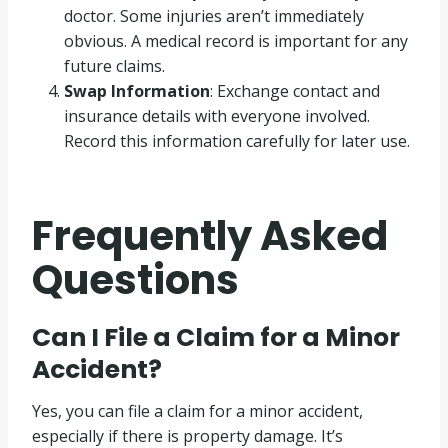
doctor. Some injuries aren’t immediately
obvious. A medical record is important for any
future claims.
Swap Information
: Exchange contact and
insurance details with everyone involved.
Record this information carefully for later use.
Frequently Asked
Questions
Can I File a Claim for a Minor
Accident?
Yes, you can file a claim for a minor accident,
especially if there is property damage. It’s