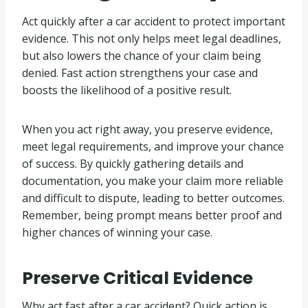
Act quickly after a car accident to protect important
evidence. This not only helps meet legal deadlines,
but also lowers the chance of your claim being
denied. Fast action strengthens your case and
boosts the likelihood of a positive result.
When you act right away, you preserve evidence,
meet legal requirements, and improve your chance
of success. By quickly gathering details and
documentation, you make your claim more reliable
and difficult to dispute, leading to better outcomes.
Remember, being prompt means better proof and
higher chances of winning your case.
Preserve Critical Evidence
Why act fast after a car accident? Quick action is