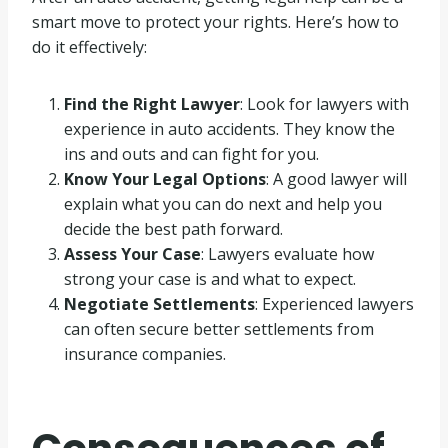
smart move to protect your rights. Here’s how to
do it effectively:
Find the Right Lawyer
: Look for lawyers with
experience in auto accidents. They know the
ins and outs and can fight for you.
Know Your Legal Options
: A good lawyer will
explain what you can do next and help you
decide the best path forward.
Assess Your Case
: Lawyers evaluate how
strong your case is and what to expect.
Negotiate Settlements
: Experienced lawyers
can often secure better settlements from
insurance companies.