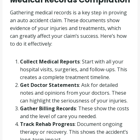
Gathering medical records is a key step in proving
an auto accident claim. These documents show
evidence of your injuries and treatments, which
can greatly affect your claim’s success. Here’s how
to do it effectively:
Collect Medical Reports
: Start with all your
hospital visits, surgeries, and follow-ups. This
creates a complete treatment timeline.
Get Doctor Statements
: Ask for detailed
notes and opinions from your doctors. These
can highlight the seriousness of your injuries.
Gather Billing Records
: These show the costs
and the level of care you needed.
Track Rehab Progress
: Document ongoing
therapy or recovery. This shows the accident’s
long-term impact.