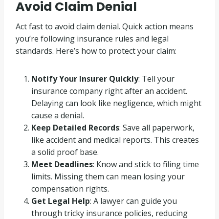
Avoid Claim Denial
Act fast to avoid claim denial. Quick action means
you’re following insurance rules and legal
standards. Here’s how to protect your claim:
Notify Your Insurer Quickly
: Tell your
insurance company right after an accident.
Delaying can look like negligence, which might
cause a denial.
Keep Detailed Records
: Save all paperwork,
like accident and medical reports. This creates
a solid proof base.
Meet Deadlines
: Know and stick to filing time
limits. Missing them can mean losing your
compensation rights.
Get Legal Help
: A lawyer can guide you
through tricky insurance policies, reducing