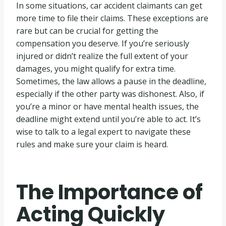
In some situations, car accident claimants can get
more time to file their claims. These exceptions are
rare but can be crucial for getting the
compensation you deserve. If you’re seriously
injured or didn’t realize the full extent of your
damages, you might qualify for extra time.
Sometimes, the law allows a pause in the deadline,
especially if the other party was dishonest. Also, if
you’re a minor or have mental health issues, the
deadline might extend until you’re able to act. It’s
wise to talk to a legal expert to navigate these
rules and make sure your claim is heard.
The Importance of
Acting Quickly