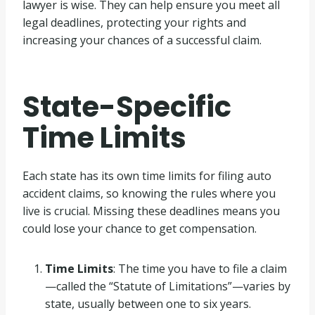
lawyer is wise. They can help ensure you meet all
legal deadlines, protecting your rights and
increasing your chances of a successful claim.
State-Specific
Time Limits
Each state has its own time limits for filing auto
accident claims, so knowing the rules where you
live is crucial. Missing these deadlines means you
could lose your chance to get compensation.
Time Limits
: The time you have to file a claim
—called the “Statute of Limitations”—varies by
state, usually between one to six years.