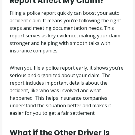
Report Affect My Claim?
Filing a police report quickly can boost your auto
accident claim. It means you’re following the right
steps and meeting documentation needs. This
report serves as key evidence, making your claim
stronger and helping with smooth talks with
insurance companies.
When you file a police report early, it shows you’re
serious and organized about your claim. The
report includes important details about the
accident, like who was involved and what
happened. This helps insurance companies
understand the situation better and makes it
easier for you to get a fair settlement.
What if the Other Driver Is