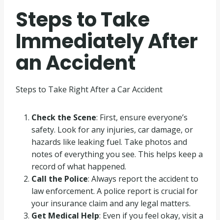
Steps to Take
Immediately After
an Accident
Steps to Take Right After a Car Accident
Check the Scene
: First, ensure everyone’s
safety. Look for any injuries, car damage, or
hazards like leaking fuel. Take photos and
notes of everything you see. This helps keep a
record of what happened.
Call the Police
: Always report the accident to
law enforcement. A police report is crucial for
your insurance claim and any legal matters.
Get Medical Help
: Even if you feel okay, visit a