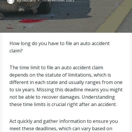
By
hibbard
10 November 2025
How long do you have to file an auto accident
claim?
The time limit to file an auto accident claim
depends on the statute of limitations, which is
different in each state and usually ranges from one
to six years. Missing this deadline means you might
not be able to recover damages. Understanding
these time limits is crucial right after an accident.
Act quickly and gather information to ensure you
meet these deadlines, which can vary based on