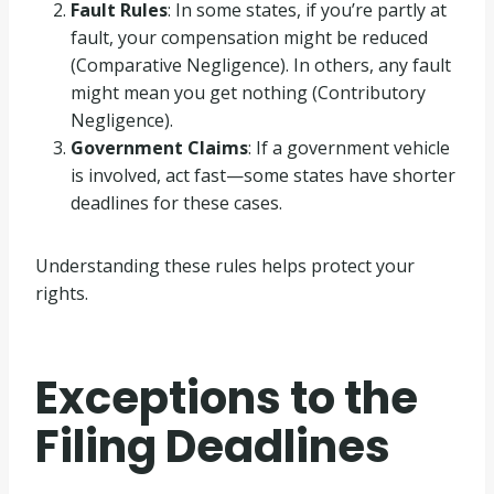
Fault Rules
: In some states, if you’re partly at
fault, your compensation might be reduced
(Comparative Negligence). In others, any fault
might mean you get nothing (Contributory
Negligence).
Government Claims
: If a government vehicle
is involved, act fast—some states have shorter
deadlines for these cases.
Understanding these rules helps protect your
rights.
Exceptions to the
Filing Deadlines