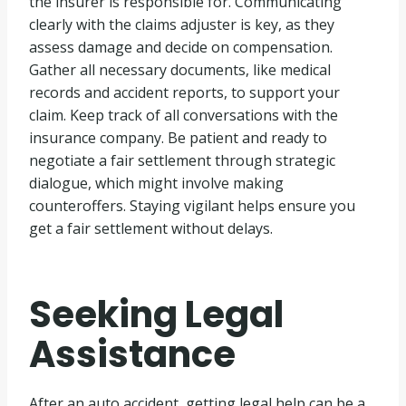
the insurer is responsible for. Communicating
clearly with the claims adjuster is key, as they
assess damage and decide on compensation.
Gather all necessary documents, like medical
records and accident reports, to support your
claim. Keep track of all conversations with the
insurance company. Be patient and ready to
negotiate a fair settlement through strategic
dialogue, which might involve making
counteroffers. Staying vigilant helps ensure you
get a fair settlement without delays.
Seeking Legal
Assistance
After an auto accident, getting legal help can be a