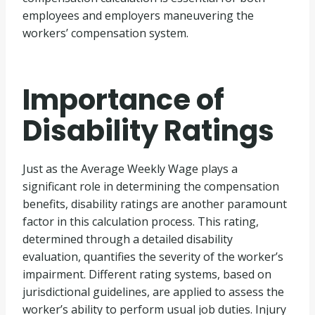
employees and employers maneuvering the
workers’ compensation system.
Importance of
Disability Ratings
Just as the Average Weekly Wage plays a
significant role in determining the compensation
benefits, disability ratings are another paramount
factor in this calculation process. This rating,
determined through a detailed disability
evaluation, quantifies the severity of the worker’s
impairment. Different rating systems, based on
jurisdictional guidelines, are applied to assess the
worker’s ability to perform usual job duties. Injury