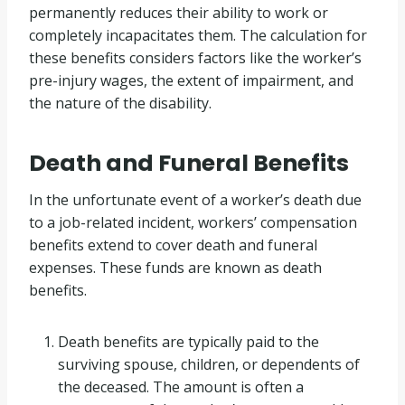
permanently reduces their ability to work or
completely incapacitates them. The calculation for
these benefits considers factors like the worker’s
pre-injury wages, the extent of impairment, and
the nature of the disability.
Death and Funeral Benefits
In the unfortunate event of a worker’s death due
to a job-related incident, workers’ compensation
benefits extend to cover death and funeral
expenses. These funds are known as death
benefits.
Death benefits are typically paid to the
surviving spouse, children, or dependents of
the deceased. The amount is often a