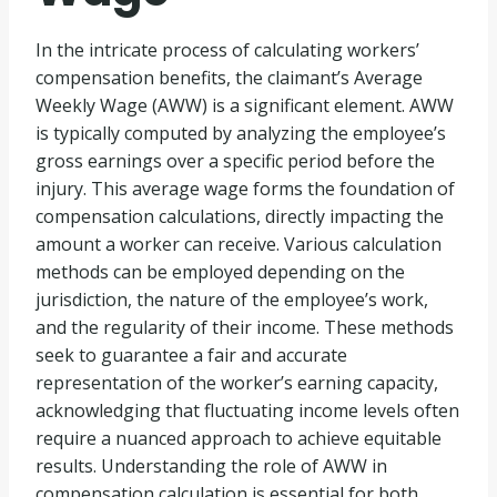
In the intricate process of calculating workers’
compensation benefits, the claimant’s Average
Weekly Wage (AWW) is a significant element. AWW
is typically computed by analyzing the employee’s
gross earnings over a specific period before the
injury. This average wage forms the foundation of
compensation calculations, directly impacting the
amount a worker can receive. Various calculation
methods can be employed depending on the
jurisdiction, the nature of the employee’s work,
and the regularity of their income. These methods
seek to guarantee a fair and accurate
representation of the worker’s earning capacity,
acknowledging that fluctuating income levels often
require a nuanced approach to achieve equitable
results. Understanding the role of AWW in
compensation calculation is essential for both