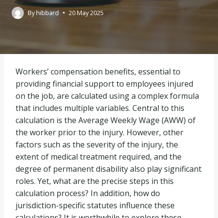
By
hibbard
20 May 2025
Workers’ compensation benefits, essential to
providing financial support to employees injured
on the job, are calculated using a complex formula
that includes multiple variables. Central to this
calculation is the Average Weekly Wage (AWW) of
the worker prior to the injury. However, other
factors such as the severity of the injury, the
extent of medical treatment required, and the
degree of permanent disability also play significant
roles. Yet, what are the precise steps in this
calculation process? In addition, how do
jurisdiction-specific statutes influence these
calculations? It is worthwhile to explore these