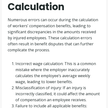
Calculation
Numerous errors can occur during the calculation
of workers’ compensation benefits, leading to
significant discrepancies in the amounts received
by injured employees. These calculation errors
often result in benefit disputes that can further
complicate the process.
Incorrect wage calculation: This is a common
mistake where the employer inaccurately
calculates the employee’s average weekly
wage, leading to lower benefits.
Misclassification of injury: If an injury is
incorrectly classified, it could affect the amount
of compensation an employee receives.
Failure to include all applicable benefits: