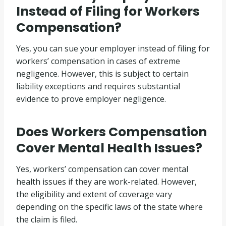
Instead of Filing for Workers
Compensation?
Yes, you can sue your employer instead of filing for
workers’ compensation in cases of extreme
negligence. However, this is subject to certain
liability exceptions and requires substantial
evidence to prove employer negligence.
Does Workers Compensation
Cover Mental Health Issues?
Yes, workers’ compensation can cover mental
health issues if they are work-related. However,
the eligibility and extent of coverage vary
depending on the specific laws of the state where
the claim is filed.