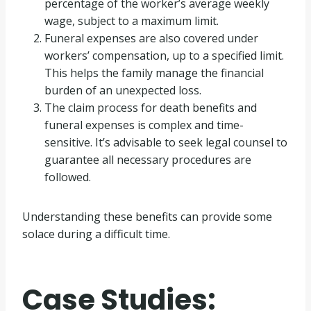
percentage of the worker’s average weekly
wage, subject to a maximum limit.
Funeral expenses are also covered under
workers’ compensation, up to a specified limit.
This helps the family manage the financial
burden of an unexpected loss.
The claim process for death benefits and
funeral expenses is complex and time-
sensitive. It’s advisable to seek legal counsel to
guarantee all necessary procedures are
followed.
Understanding these benefits can provide some
solace during a difficult time.
Case Studies: