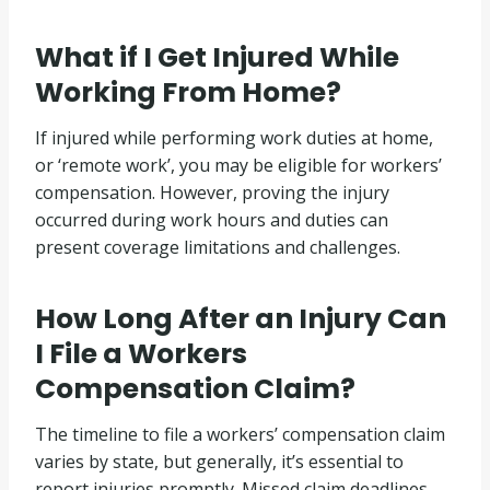
What if I Get Injured While
Working From Home?
If injured while performing work duties at home,
or ‘remote work’, you may be eligible for workers’
compensation. However, proving the injury
occurred during work hours and duties can
present coverage limitations and challenges.
How Long After an Injury Can
I File a Workers
Compensation Claim?
The timeline to file a workers’ compensation claim
varies by state, but generally, it’s essential to
report injuries promptly. Missed claim deadlines