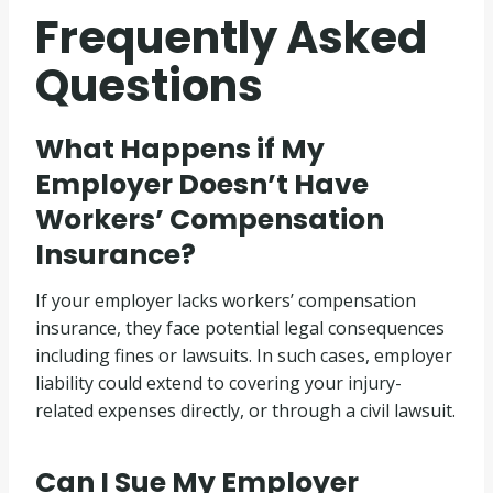
Frequently Asked
Questions
What Happens if My
Employer Doesn’t Have
Workers’ Compensation
Insurance?
If your employer lacks workers’ compensation
insurance, they face potential legal consequences
including fines or lawsuits. In such cases, employer
liability could extend to covering your injury-
related expenses directly, or through a civil lawsuit.
Can I Sue My Employer