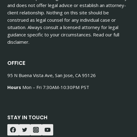
and does not offer legal advice or establish an attorney-
client relationship. Nothing on this site should be
construed as legal counsel for any individual case or
situation. Always consult a licensed attorney for legal
guidance specific to your circumstances. Read our full
disclaimer.
OFFICE
95 N Buena Vista Ave, San Jose, CA 95126
Hours
Mon – Fri 7:30AM-10:30PM PST
STAY IN TOUCH