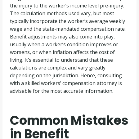
the injury to the worker’s income level pre-injury.
The calculation methods used vary, but most
typically incorporate the worker’s average weekly
wage and the state-mandated compensation rate.
Benefit adjustments may also come into play,
usually when a worker’s condition improves or
worsens, or when inflation affects the cost of
living. It’s essential to understand that these
calculations are complex and vary greatly
depending on the jurisdiction. Hence, consulting
with a skilled workers’ compensation attorney is
advisable for the most accurate information.
Common Mistakes
in Benefit