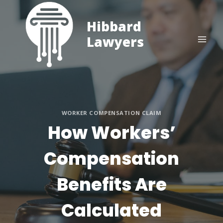
Skip
to
Hibbard
content
Lawyers
WORKER COMPENSATION CLAIM
How Workers’
Compensation
Benefits Are
Calculated