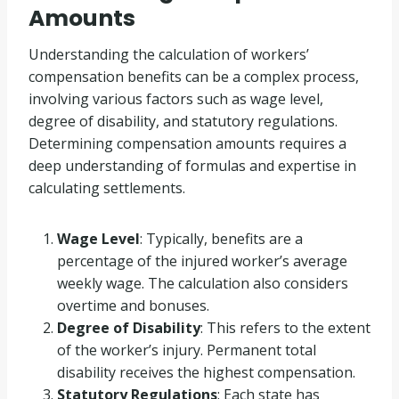
Amounts
Understanding the calculation of workers’
compensation benefits can be a complex process,
involving various factors such as wage level,
degree of disability, and statutory regulations.
Determining compensation amounts requires a
deep understanding of formulas and expertise in
calculating settlements.
Wage Level
: Typically, benefits are a
percentage of the injured worker’s average
weekly wage. The calculation also considers
overtime and bonuses.
Degree of Disability
: This refers to the extent
of the worker’s injury. Permanent total
disability receives the highest compensation.
Statutory Regulations
: Each state has