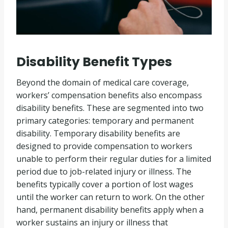
Disability Benefit Types
Beyond the domain of medical care coverage,
workers’ compensation benefits also encompass
disability benefits. These are segmented into two
primary categories: temporary and permanent
disability. Temporary disability benefits are
designed to provide compensation to workers
unable to perform their regular duties for a limited
period due to job-related injury or illness. The
benefits typically cover a portion of lost wages
until the worker can return to work. On the other
hand, permanent disability benefits apply when a
worker sustains an injury or illness that