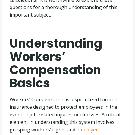
questions for a thorough understanding of this
important subject.
Understanding
Workers’
Compensation
Basics
Workers’ Compensation is a specialized form of
insurance designed to protect employees in the
event of job-related injuries or illnesses. A critical
element in understanding this system involves
grasping workers’ rights and
employer