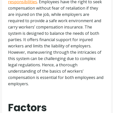
responsibilities
. Employees have the right to seek
compensation without fear of retaliation if they
are injured on the job, while employers are
required to provide a safe work environment and
carry workers’ compensation insurance. The
system is designed to balance the needs of both
parties. It offers financial support for injured
workers and limits the liability of employers.
However, maneuvering through the intricacies of
this system can be challenging due to complex
legal regulations. Hence, a thorough
understanding of the basics of workers’
compensation is essential for both employees and
employers.
Factors