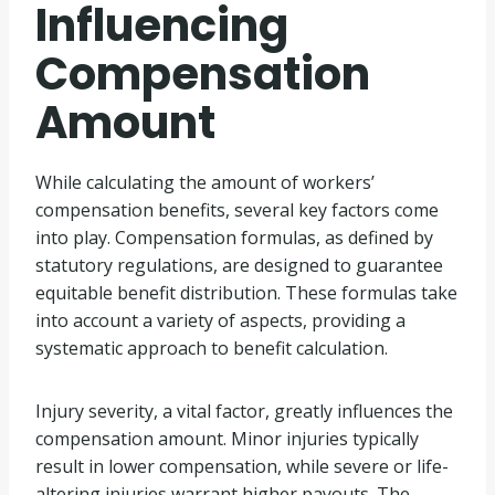
Influencing
Compensation
Amount
While calculating the amount of workers’
compensation benefits, several key factors come
into play. Compensation formulas, as defined by
statutory regulations, are designed to guarantee
equitable benefit distribution. These formulas take
into account a variety of aspects, providing a
systematic approach to benefit calculation.
Injury severity, a vital factor, greatly influences the
compensation amount. Minor injuries typically
result in lower compensation, while severe or life-
altering injuries warrant higher payouts. The