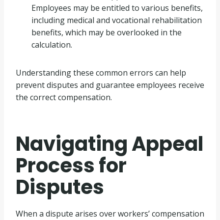
Employees may be entitled to various benefits,
including medical and vocational rehabilitation
benefits, which may be overlooked in the
calculation.
Understanding these common errors can help
prevent disputes and guarantee employees receive
the correct compensation.
Navigating Appeal
Process for
Disputes
When a dispute arises over workers’ compensation