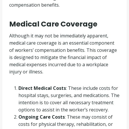
compensation benefits.
Medical Care Coverage
Although it may not be immediately apparent,
medical care coverage is an essential component
of workers’ compensation benefits. This coverage
is designed to mitigate the financial impact of
medical expenses incurred due to a workplace
injury or illness.
Direct Medical Costs
: These include costs for
hospital stays, surgeries, and medications. The
intention is to cover all necessary treatment
options to assist in the worker’s recovery.
Ongoing Care Costs
: These may consist of
costs for physical therapy, rehabilitation, or