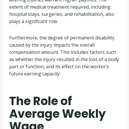
extent of medical treatment required, including
hospital stays, surgeries, and rehabilitation, also
plays a significant role.
Furthermore, the degree of permanent disability
caused by the injury impacts the overall
compensation amount. This includes factors such
as whether the injury resulted in the loss of a body
part or function, and its effect on the worker’s
future earning capacity.
The Role of
Average Weekly
Wage