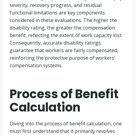
severity, recovery progress, and residual
functional limitations are key components
considered in these evaluations. The higher the
disability rating, the greater the compensation
benefit, reflecting the extent of work capacity lost.
Consequently, accurate disability ratings
guarantee that workers are fairly compensated,
reinforcing the protective purpose of workers’
compensation systems.
Process of Benefit
Calculation
Diving into the process of benefit calculation, one
must first understand that it primarily revolves