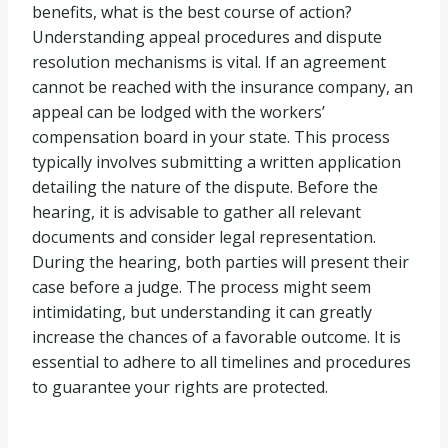
benefits, what is the best course of action?
Understanding appeal procedures and dispute
resolution mechanisms is vital. If an agreement
cannot be reached with the insurance company, an
appeal can be lodged with the workers’
compensation board in your state. This process
typically involves submitting a written application
detailing the nature of the dispute. Before the
hearing, it is advisable to gather all relevant
documents and consider legal representation.
During the hearing, both parties will present their
case before a judge. The process might seem
intimidating, but understanding it can greatly
increase the chances of a favorable outcome. It is
essential to adhere to all timelines and procedures
to guarantee your rights are protected.