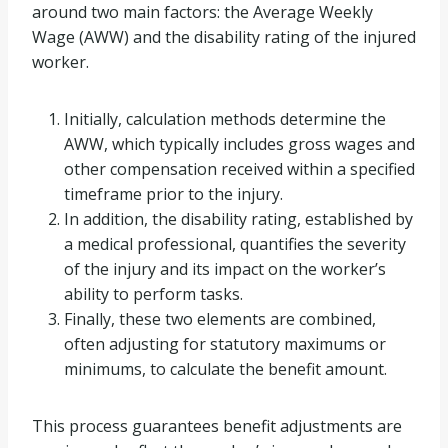
around two main factors: the Average Weekly
Wage (AWW) and the disability rating of the injured
worker.
Initially, calculation methods determine the
AWW, which typically includes gross wages and
other compensation received within a specified
timeframe prior to the injury.
In addition, the disability rating, established by
a medical professional, quantifies the severity
of the injury and its impact on the worker’s
ability to perform tasks.
Finally, these two elements are combined,
often adjusting for statutory maximums or
minimums, to calculate the benefit amount.
This process guarantees benefit adjustments are