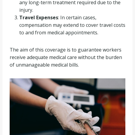
any long-term treatment required due to the
injury.
Travel Expenses
: In certain cases,
compensation may extend to cover travel costs
to and from medical appointments.
The aim of this coverage is to guarantee workers
receive adequate medical care without the burden
of unmanageable medical bills.