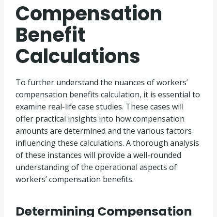
Compensation
Benefit
Calculations
To further understand the nuances of workers’
compensation benefits calculation, it is essential to
examine real-life case studies. These cases will
offer practical insights into how compensation
amounts are determined and the various factors
influencing these calculations. A thorough analysis
of these instances will provide a well-rounded
understanding of the operational aspects of
workers’ compensation benefits.
Determining Compensation