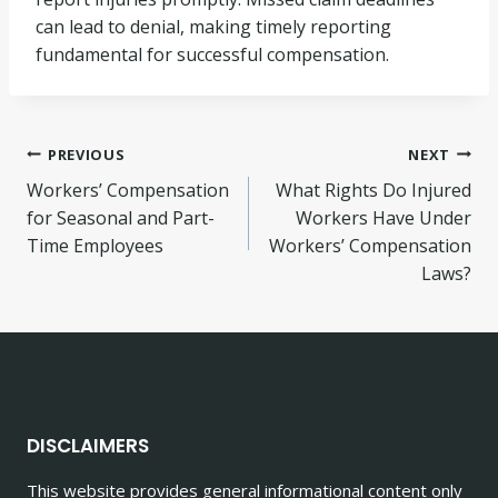
can lead to denial, making timely reporting
fundamental for successful compensation.
Post
PREVIOUS
NEXT
Workers’ Compensation
What Rights Do Injured
navigation
for Seasonal and Part-
Workers Have Under
Time Employees
Workers’ Compensation
Laws?
DISCLAIMERS
This website provides general informational content only