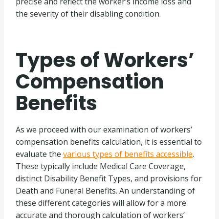
precise and reflect the worker’s income loss and
the severity of their disabling condition.
Types of Workers’
Compensation
Benefits
As we proceed with our examination of workers’
compensation benefits calculation, it is essential to
evaluate the
various types of benefits accessible
.
These typically include Medical Care Coverage,
distinct Disability Benefit Types, and provisions for
Death and Funeral Benefits. An understanding of
these different categories will allow for a more
accurate and thorough calculation of workers’