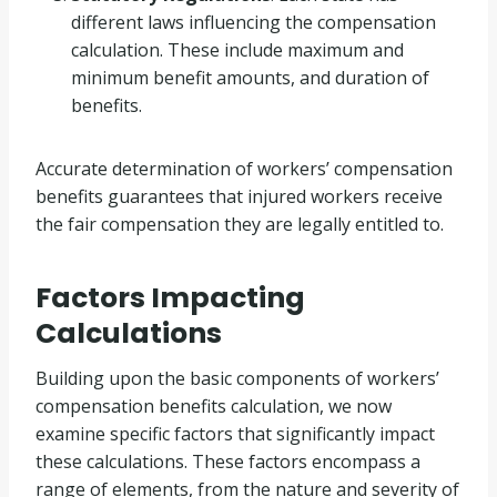
different laws influencing the compensation
calculation. These include maximum and
minimum benefit amounts, and duration of
benefits.
Accurate determination of workers’ compensation
benefits guarantees that injured workers receive
the fair compensation they are legally entitled to.
Factors Impacting
Calculations
Building upon the basic components of workers’
compensation benefits calculation, we now
examine specific factors that significantly impact
these calculations. These factors encompass a
range of elements, from the nature and severity of