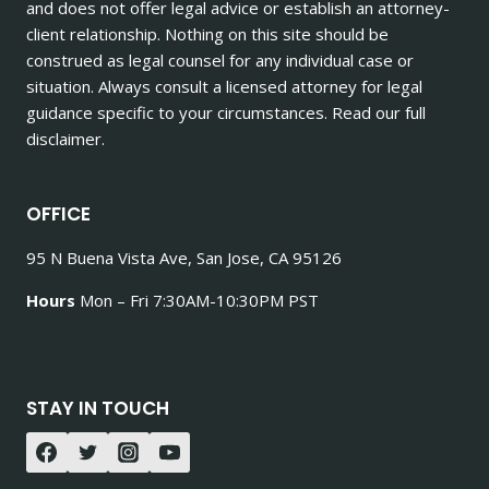
and does not offer legal advice or establish an attorney-
client relationship. Nothing on this site should be
construed as legal counsel for any individual case or
situation. Always consult a licensed attorney for legal
guidance specific to your circumstances. Read our full
disclaimer.
OFFICE
95 N Buena Vista Ave, San Jose, CA 95126
Hours
Mon – Fri 7:30AM-10:30PM PST
STAY IN TOUCH