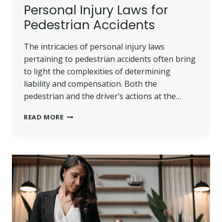
Personal Injury Laws for
Pedestrian Accidents
The intricacies of personal injury laws
pertaining to pedestrian accidents often bring
to light the complexities of determining
liability and compensation. Both the
pedestrian and the driver’s actions at the…
PERSONAL
READ MORE
INJURY
LAWS
FOR
PEDESTRIAN
ACCIDENTS