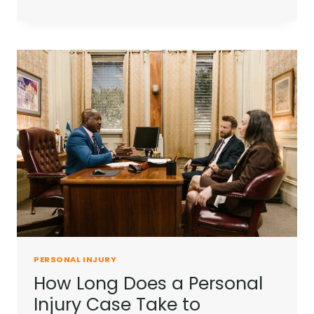
YOU
NEED
A
PERSONAL
INJURY
LAWYER
FOR
A
MINOR
ACCIDENT?
PERSONAL INJURY
How Long Does a Personal
Injury Case Take to