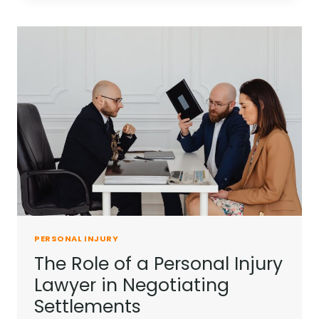
IN
PERSONAL
INJURY
CASES
PERSONAL INJURY
The Role of a Personal Injury
Lawyer in Negotiating
Settlements