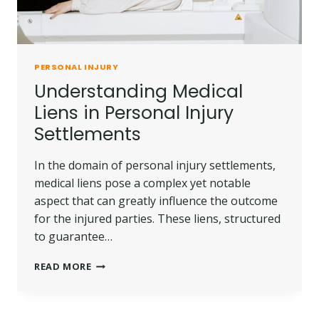
PERSONAL INJURY
Understanding Medical
Liens in Personal Injury
Settlements
In the domain of personal injury settlements,
medical liens pose a complex yet notable
aspect that can greatly influence the outcome
for the injured parties. These liens, structured
to guarantee…
UNDERSTANDING
READ MORE
MEDICAL
LIENS
IN