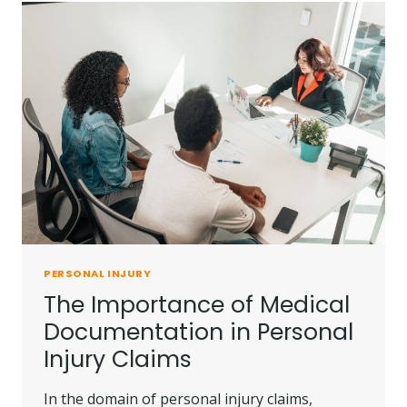
PERSONAL
INJURY
SETTLEMENTS
PERSONAL INJURY
The Importance of Medical
Documentation in Personal
Injury Claims
In the domain of personal injury claims,