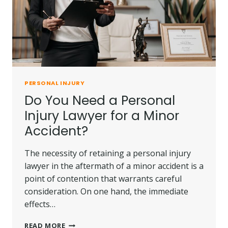
PERSONAL INJURY
Do You Need a Personal
Injury Lawyer for a Minor
Accident?
The necessity of retaining a personal injury
lawyer in the aftermath of a minor accident is a
point of contention that warrants careful
consideration. On one hand, the immediate
effects…
DO
READ MORE