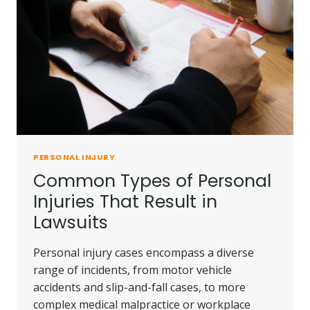
INJURY
CLAIMS
PERSONAL INJURY
Common Types of Personal
Injuries That Result in
Lawsuits
Personal injury cases encompass a diverse
range of incidents, from motor vehicle
accidents and slip-and-fall cases, to more
complex medical malpractice or workplace