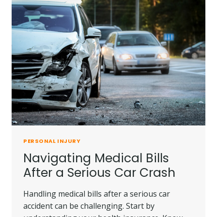
PERSONAL INJURY
Navigating Medical Bills
After a Serious Car Crash
Handling medical bills after a serious car
accident can be challenging. Start by