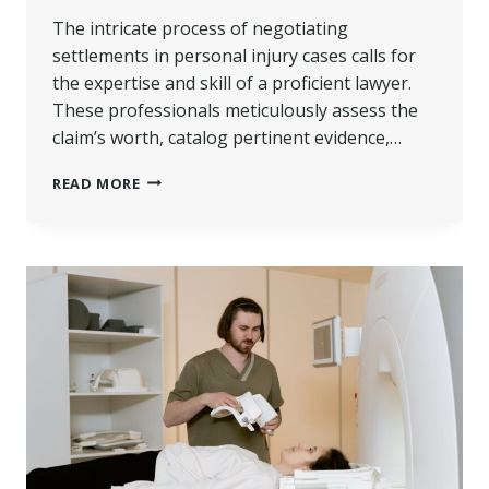
The intricate process of negotiating
settlements in personal injury cases calls for
the expertise and skill of a proficient lawyer.
These professionals meticulously assess the
claim’s worth, catalog pertinent evidence,…
THE
READ MORE
ROLE
OF
A
PERSONAL
INJURY
LAWYER
IN
NEGOTIATING
SETTLEMENTS