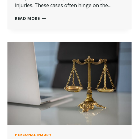
injuries. These cases often hinge on the…
COMMON
READ MORE
TYPES
OF
PERSONAL
INJURIES
THAT
RESULT
IN
LAWSUITS
PERSONAL INJURY