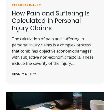
PERSONAL INJURY
How Pain and Suffering Is
Calculated in Personal
Injury Claims
The calculation of pain and suffering in
personal injury claims is a complex process
that combines objective economic damages
with subjective non-economic factors. These
include the severity of the injury,…
HOW
READ MORE
PAIN
AND
SUFFERING
IS
CALCULATED
IN
PERSONAL