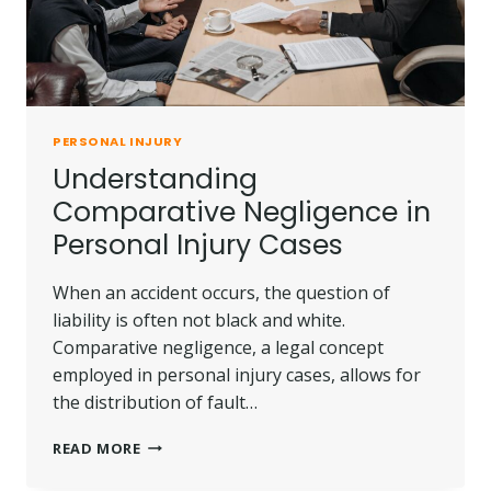
PERSONAL INJURY
Understanding
Comparative Negligence in
Personal Injury Cases
When an accident occurs, the question of
liability is often not black and white.
Comparative negligence, a legal concept
employed in personal injury cases, allows for
the distribution of fault…
UNDERSTANDING
READ MORE
COMPARATIVE
NEGLIGENCE