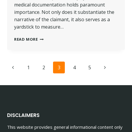
medical documentation holds paramount
importance. Not only does it substantiate the
narrative of the claimant, it also serves as a
yardstick to measure…
THE
READ MORE
IMPORTANCE
OF
MEDICAL
DOCUMENTATION
Page
Previous
Next
1
2
3
4
5
IN
PERSONAL
navigation
Page
Page
INJURY
CLAIMS
DISCLAIMERS
This website provides general informational content only