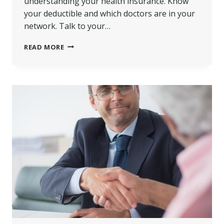
understanding your health insurance. Know
your deductible and which doctors are in your
network. Talk to your…
NAVIGATING
READ MORE
MEDICAL
BILLS
AFTER
A
SERIOUS
CAR
CRASH