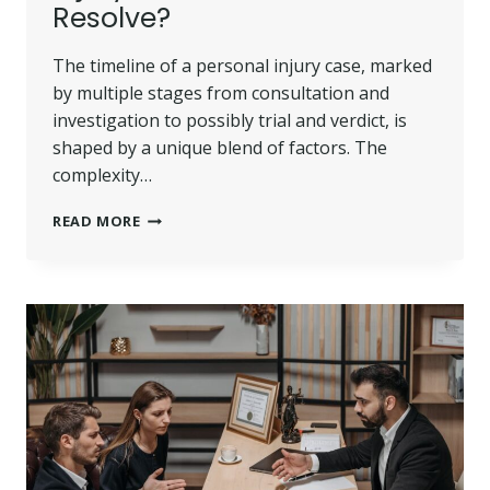
Resolve?
The timeline of a personal injury case, marked
by multiple stages from consultation and
investigation to possibly trial and verdict, is
shaped by a unique blend of factors. The
complexity…
HOW
READ MORE
LONG
DOES
A
PERSONAL
INJURY
CASE
TAKE
TO
RESOLVE?