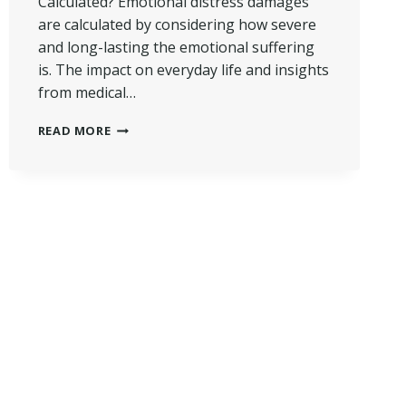
Calculated? Emotional distress damages
are calculated by considering how severe
and long-lasting the emotional suffering
is. The impact on everyday life and insights
from medical…
HOW
READ MORE
EMOTIONAL
DISTRESS
DAMAGES
ARE
CALCULATED