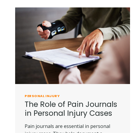
YOUR
LEGAL
OPTIONS
PERSONAL INJURY
The Role of Pain Journals
in Personal Injury Cases
Pain journals are essential in personal