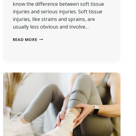
know the difference between soft tissue
injuries and serious injuries. Soft tissue
injuries, like strains and sprains, are
usually less obvious and involve…
DIFFERENCE
READ MORE
BETWEEN
SOFT
TISSUE
AND
SERIOUS
INJURIES
IN
PI
CASES