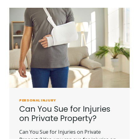
RECREATIONAL
ACCIDENTS
PERSONAL INJURY
Can You Sue for Injuries
on Private Property?
Can You Sue for Injuries on Private