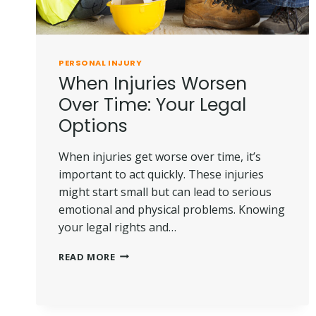
PERSONAL INJURY
When Injuries Worsen
Over Time: Your Legal
Options
When injuries get worse over time, it’s
important to act quickly. These injuries
might start small but can lead to serious
emotional and physical problems. Knowing
your legal rights and…
WHEN
READ MORE
INJURIES
WORSEN
OVER
TIME: