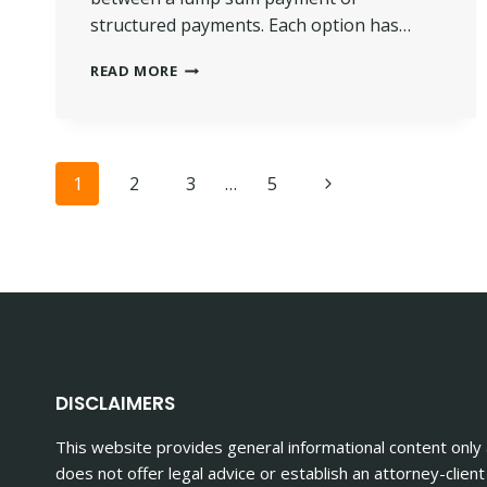
structured payments. Each option has…
HOW
READ MORE
PERSONAL
INJURY
SETTLEMENTS
ARE
Page
PAID
Next
1
2
3
…
5
OUT
Page
navigation
DISCLAIMERS
This website provides general informational content only
does not offer legal advice or establish an attorney-client