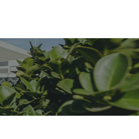
Services
Blog
Contact