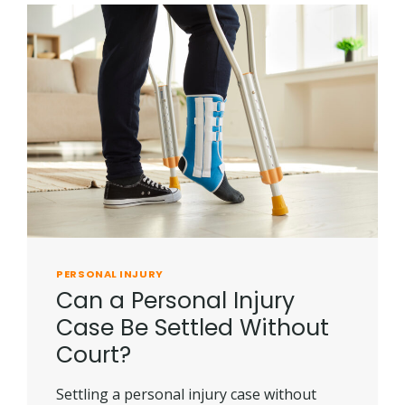
PERSONAL INJURY
Can a Personal Injury
Case Be Settled Without
Court?
Settling a personal injury case without