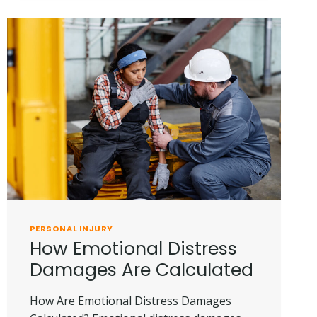
PERSONAL
INJURY
CLAIM
IS
DENIED
PERSONAL INJURY
How Emotional Distress
Damages Are Calculated
How Are Emotional Distress Damages