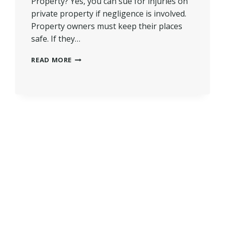
Property? Yes, you can sue for injuries on
private property if negligence is involved.
Property owners must keep their places
safe. If they…
CAN
READ MORE
YOU
SUE
FOR
INJURIES
ON
PRIVATE
PROPERTY?