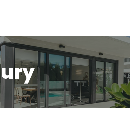
Home
About
jury