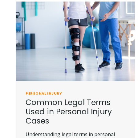
PERSONAL INJURY
Common Legal Terms
Used in Personal Injury
Cases
Understanding legal terms in personal