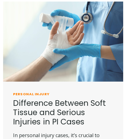
PERSONAL INJURY
Difference Between Soft
Tissue and Serious
Injuries in PI Cases
In personal injury cases, it’s crucial to