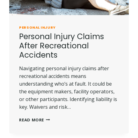
PERSONAL INJURY
Personal Injury Claims
After Recreational
Accidents
Navigating personal injury claims after
recreational accidents means
understanding who’s at fault. It could be
the equipment makers, facility operators,
or other participants. Identifying liability is
key. Waivers and risk…
PERSONAL
READ MORE
INJURY
CLAIMS
AFTER