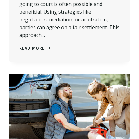
going to court is often possible and
beneficial. Using strategies like
negotiation, mediation, or arbitration,
parties can agree on a fair settlement. This
approach…
CAN
READ MORE
A
PERSONAL
INJURY
CASE
BE
SETTLED
WITHOUT
COURT?