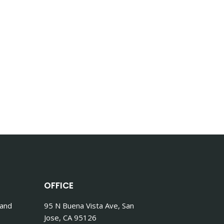
OFFICE
 and
95 N Buena Vista Ave, San
Jose, CA 95126