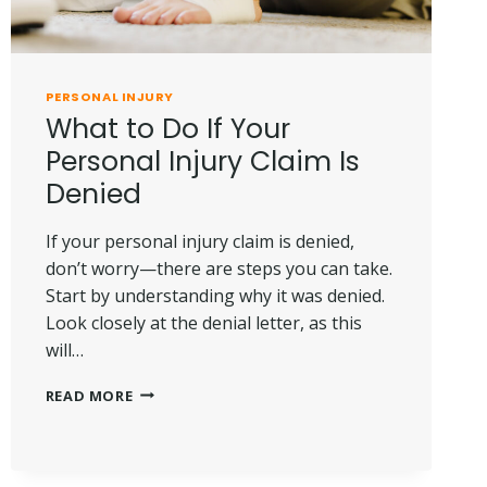
PERSONAL INJURY
What to Do If Your
Personal Injury Claim Is
Denied
If your personal injury claim is denied,
don’t worry—there are steps you can take.
Start by understanding why it was denied.
Look closely at the denial letter, as this
will…
WHAT
READ MORE
TO
DO
IF
YOUR