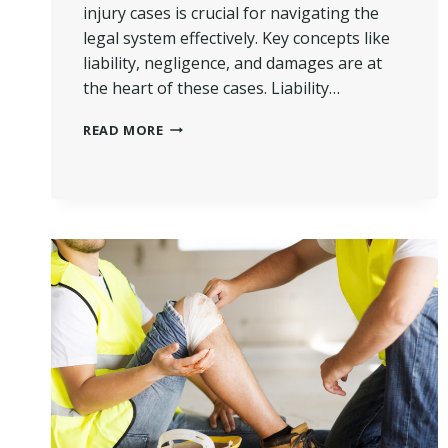
injury cases is crucial for navigating the
legal system effectively. Key concepts like
liability, negligence, and damages are at
the heart of these cases. Liability…
COMMON
READ MORE
LEGAL
TERMS
USED
IN
PERSONAL
INJURY
CASES