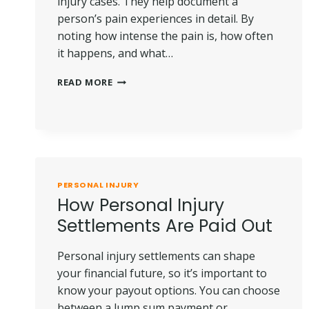
injury cases. They help document a
person’s pain experiences in detail. By
noting how intense the pain is, how often
it happens, and what…
THE
READ MORE
ROLE
OF
PAIN
JOURNALS
IN
PERSONAL
INJURY
PERSONAL INJURY
CASES
How Personal Injury
Settlements Are Paid Out
Personal injury settlements can shape
your financial future, so it’s important to
know your payout options. You can choose
between a lump sum payment or