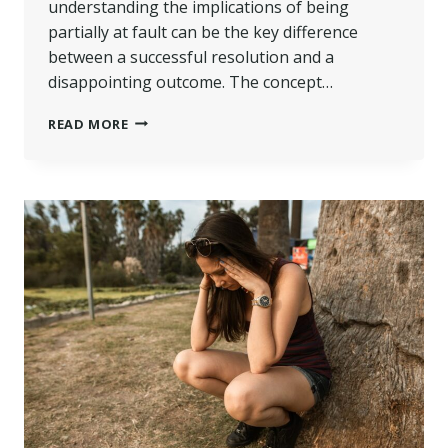
understanding the implications of being
partially at fault can be the key difference
between a successful resolution and a
disappointing outcome. The concept…
PERSONAL
READ MORE
INJURY
LAWSUITS:
WHAT
HAPPENS
IF
YOU
WERE
PARTIALLY
AT
FAULT?