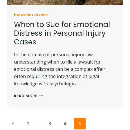
PERSONAL INJURY
When to Sue for Emotional
Distress in Personal Injury
Cases
In the domain of personal injury law,
understanding when to file a lawsuit for
emotional distress can be a complex affair,
often requiring the integration of legal
knowledge with psychological…
WHEN
READ MORE
TO
SUE
FOR
EMOTIONAL
Page
Previous
1
…
3
4
5
DISTRESS
IN