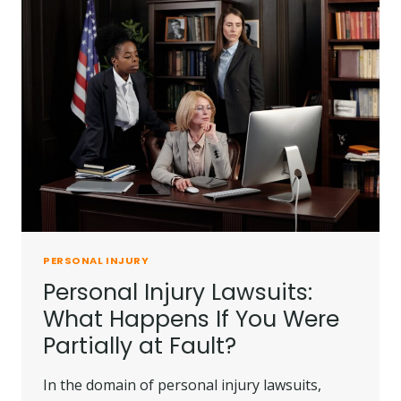
PERSONAL INJURY
Personal Injury Lawsuits:
What Happens If You Were
Partially at Fault?
In the domain of personal injury lawsuits,