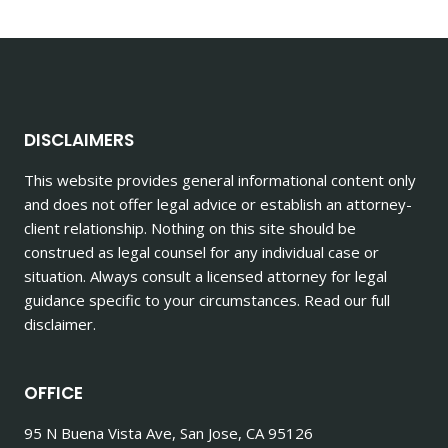
navigation
Page
PERSONAL
INJURY
CASES
DISCLAIMERS
This website provides general informational content only
and does not offer legal advice or establish an attorney-
client relationship. Nothing on this site should be
construed as legal counsel for any individual case or
situation. Always consult a licensed attorney for legal
guidance specific to your circumstances. Read our full
disclaimer.
OFFICE
95 N Buena Vista Ave, San Jose, CA 95126