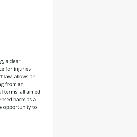
, a clear
e for injuries
t law, allows an
ing from an
l terms, all aimed
ienced harm as a
he opportunity to