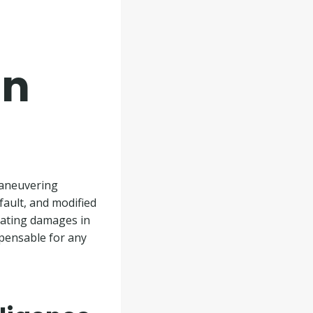
in
maneuvering
fault, and modified
ulating damages in
spensable for any