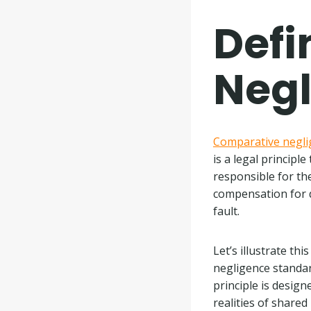
Defi
Neg
Comparative negli
is a legal principl
responsible for th
compensation for d
fault.
Let’s illustrate th
negligence standar
principle is design
realities of shared