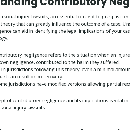
anding Contributory Neg
rsonal injury lawsuits, an essential concept to grasp is con
l theory that can greatly influence the outcome of a case. U
ence can aid in identifying the legal implications of your c
egy.
ontributory negligence refers to the situation when an injure
own negligence, contributed to the harm they suffered.
: In jurisdictions following this theory, even a minimal amou
 part can result in no recovery.
ome jurisdictions have modified versions allowing partial rec
pt of contributory negligence and its implications is vital 
sonal injury lawsuits.