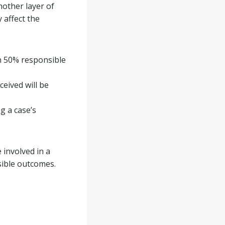
nother layer of
 affect the
an 50% responsible
ceived will be
g a case’s
 involved in a
sible outcomes.