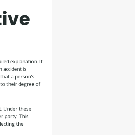
ive
iled explanation. It
n accident is
that a person’s
to their degree of
nt. Under these
r party. This
lecting the