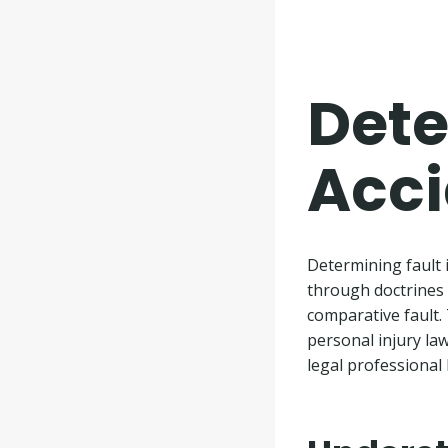
Dete
Acci
Determining fault 
through doctrines 
comparative fault. 
personal injury la
legal professional 