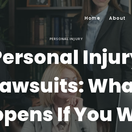
Home
About
PERSONAL INJURY
ersonal Inju
Lawsuits: Wha
pens If You 