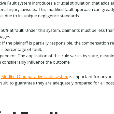
ve Fault system introduces a crucial stipulation that adds a
nal injury lawsuits. This modified fault approach can greatly
it due to its unique negligence standards.
50% at fault: Under this system, claimants must be less th
mages.
y: If the plaintiff is partially responsible, the compensation re
ir percentage of fault.
ependent: The application of this rule varies by state, meanin
an considerably influence the outcome.
e
Modified Comparative Fault system
is important for anyone
wsuit, to guarantee they are adequately prepared for all pos