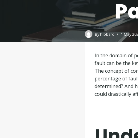
Pa
By
hibbard
1 May 20
In the domain of pe
fault can be the k
The concept of co
percentage of fault
determined? And ho
could drastically a
Und