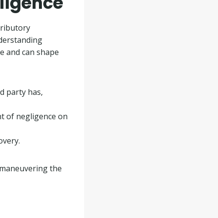
ligence
tributory
nderstanding
ase and can shape
d party has,
nt of negligence on
overy.
in maneuvering the