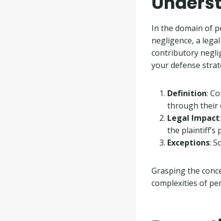
Underst
In the domain of pe
negligence, a lega
contributory neglig
your defense strat
Definition
: C
through their 
Legal Impact
the plaintiff’s
Exceptions
: S
Grasping the conce
complexities of per