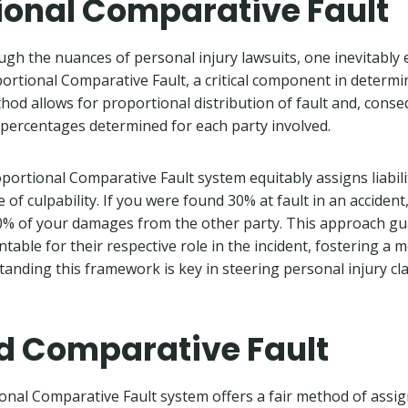
ional Comparative Fault
h the nuances of personal injury lawsuits, one inevitably
rtional Comparative Fault, a critical component in determin
thod allows for proportional distribution of fault and, cons
 percentages determined for each party involved.
oportional Comparative Fault system equitably assigns liabili
 of culpability. If you were found 30% at fault in an acciden
70% of your damages from the other party. This approach g
ntable for their respective role in the incident, fostering a 
tanding this framework is key in steering personal injury cl
d Comparative Fault
nal Comparative Fault system offers a fair method of assigni