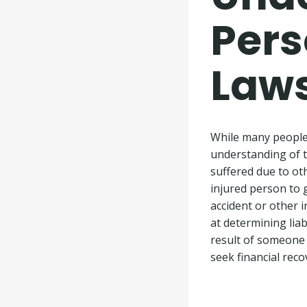
Pers
Laws
While many people 
understanding of th
suffered due to oth
injured person to g
accident or other i
at determining lia
result of someone 
seek financial reco