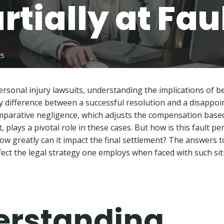
rtially at Fau
25
rsonal injury lawsuits, understanding the implications of be
ey difference between a successful resolution and a disappo
mparative negligence, which adjusts the compensation base
, plays a pivotal role in these cases. But how is this fault p
w greatly can it impact the final settlement? The answers t
ffect the legal strategy one employs when faced with such sit
erstanding