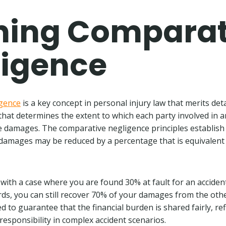
ning Comparat
ligence
gence
is a key concept in personal injury law that merits deta
e that determines the extent to which each party involved in a
e damages. The comparative negligence principles establish 
amages may be reduced by a percentage that is equivalent 
is with a case where you are found 30% at fault for an accide
ds, you can still recover 70% of your damages from the othe
ed to guarantee that the financial burden is shared fairly, ref
 responsibility in complex accident scenarios.