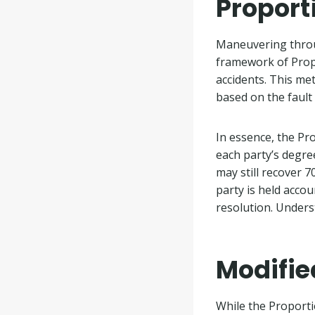
Proport
Maneuvering throug
framework of Propo
accidents. This me
based on the fault
In essence, the Pr
each party’s degree
may still recover 
party is held accou
resolution. Unders
Modifie
While the Proportio