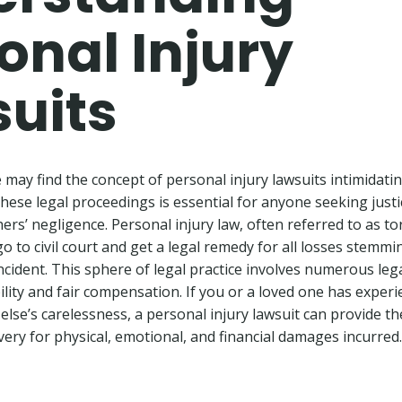
onal Injury
uits
may find the concept of personal injury lawsuits intimidating
ese legal proceedings is essential for anyone seeking justic
ers’ negligence. Personal injury law, often referred to as tor
o to civil court and get a legal remedy for all losses stemm
ncident. This sphere of legal practice involves numerous lega
bility and fair compensation. If you or a loved one has exper
else’s carelessness, a personal injury lawsuit can provide t
very for physical, emotional, and financial damages incurred.