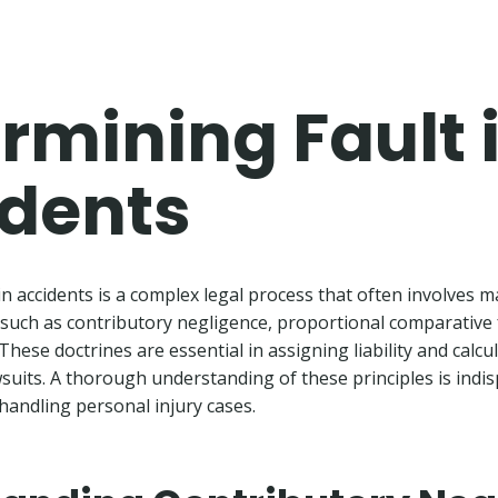
rmining Fault 
dents
in accidents is a complex legal process that often involves 
such as contributory negligence, proportional comparative 
These doctrines are essential in assigning liability and calc
wsuits. A thorough understanding of these principles is indi
handling personal injury cases.