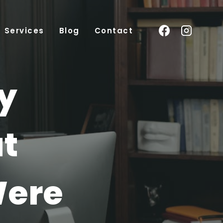
Services
Blog
Contact
ry
t
Were