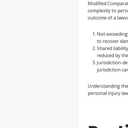
Modified Comparati
complexity to perso
outcome of a lawsu
Not exceeding 
to recover da
Shared liabilit
reduced by the
Jurisdiction-d
jurisdiction c
Understanding th
personal injury la