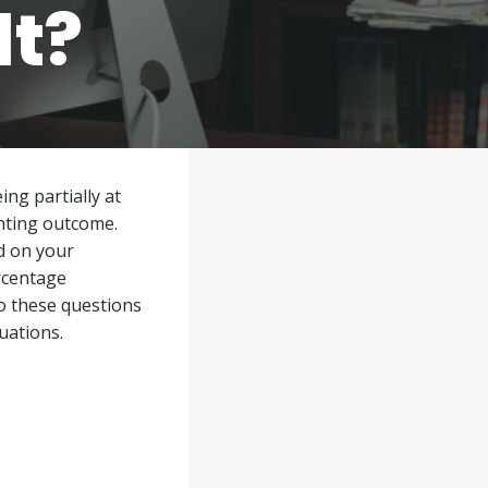
lt?
ing partially at
inting outcome.
d on your
ercentage
o these questions
uations.