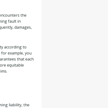
 encounters the
ing fault in
equently, damages,
ty according to
t, for example, you
uarantees that each
more equitable
aims.
ng liability, the