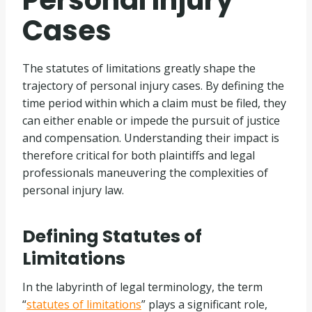
Personal Injury
Cases
The statutes of limitations greatly shape the
trajectory of personal injury cases. By defining the
time period within which a claim must be filed, they
can either enable or impede the pursuit of justice
and compensation. Understanding their impact is
therefore critical for both plaintiffs and legal
professionals maneuvering the complexities of
personal injury law.
Defining Statutes of
Limitations
In the labyrinth of legal terminology, the term
“
statutes of limitations
” plays a significant role,