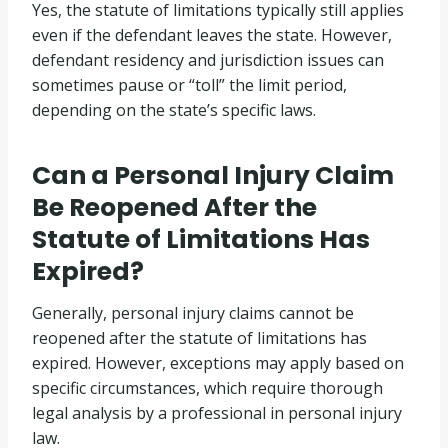
Yes, the statute of limitations typically still applies
even if the defendant leaves the state. However,
defendant residency and jurisdiction issues can
sometimes pause or “toll” the limit period,
depending on the state’s specific laws.
Can a Personal Injury Claim
Be Reopened After the
Statute of Limitations Has
Expired?
Generally, personal injury claims cannot be
reopened after the statute of limitations has
expired. However, exceptions may apply based on
specific circumstances, which require thorough
legal analysis by a professional in personal injury
law.