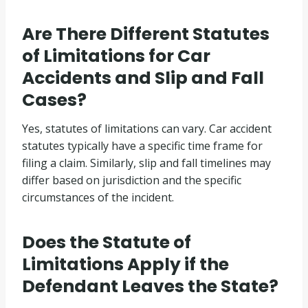
Are There Different Statutes
of Limitations for Car
Accidents and Slip and Fall
Cases?
Yes, statutes of limitations can vary. Car accident
statutes typically have a specific time frame for
filing a claim. Similarly, slip and fall timelines may
differ based on jurisdiction and the specific
circumstances of the incident.
Does the Statute of
Limitations Apply if the
Defendant Leaves the State?