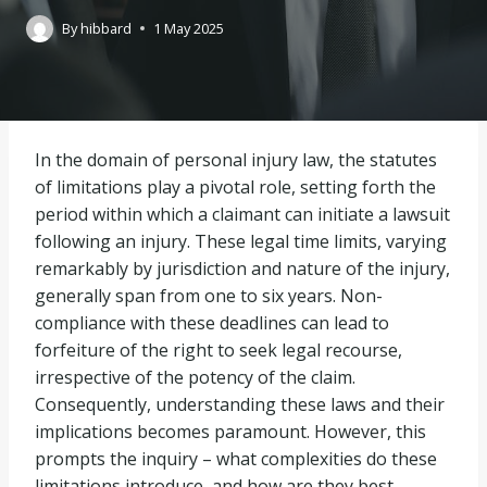
By
hibbard
1 May 2025
In the domain of personal injury law, the statutes
of limitations play a pivotal role, setting forth the
period within which a claimant can initiate a lawsuit
following an injury. These legal time limits, varying
remarkably by jurisdiction and nature of the injury,
generally span from one to six years. Non-
compliance with these deadlines can lead to
forfeiture of the right to seek legal recourse,
irrespective of the potency of the claim.
Consequently, understanding these laws and their
implications becomes paramount. However, this
prompts the inquiry – what complexities do these
limitations introduce, and how are they best