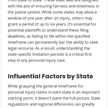
from state to state. These state laws are designed
with the aim of ensuring fairness and timeliness in
the justice system. While some states may allow a
window of one year after an injury, others may
grant a period of up to six years. It’s essential for
potential plaintiffs to understand these filing
deadlines, as failing to file within the specified
timeframe can permanently bar the ability to seek
legal recourse. As a result, understanding the
state-specific limitation periods is a critical first
step in any personal injury case.
Influential Factors by State
While grasping the general timeframe for
personal injury claims in each state is an important
starting point, it doesn’t paint the full picture. State
regulations and regional differences can greatly