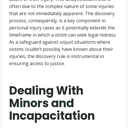
often due to the complex nature of some injuries
that are not immediately apparent. The discovery
process, consequently, is a key component in
personal injury cases as it potentially extends the
timeframe in which a victim can seek legal redress.
As a safeguard against unjust situations where
victims couldn’t possibly have known about their
injuries, the discovery rule is instrumental in
ensuring access to justice.
Dealing With
Minors and
Incapacitation