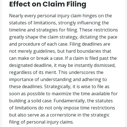
Effect on Claim Filing
Nearly every personal injury claim hinges on the
statutes of limitations, strongly influencing the
timeline and strategies for filing. These restrictions
greatly shape the claim strategy, dictating the pace
and procedure of each case. Filing deadlines are
not merely guidelines, but hard boundaries that
can make or break a case. If a claim is filed past the
designated deadline, it may be instantly dismissed,
regardless of its merit. This underscores the
importance of understanding and adhering to
these deadlines. Strategically, it is wise to file as
soon as possible to maximize the time available for
building a solid case. Fundamentally, the statutes
of limitations do not only impose time restrictions
but also serve as a cornerstone in the strategic
filing of personal injury claims.