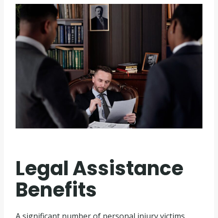
Legal Assistance
Benefits
A significant number of personal injury victims