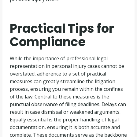
Practical Tips for
Compliance
While the importance of professional legal
representation in personal injury cases cannot be
overstated, adherence to a set of practical
measures can greatly streamline the litigation
process, ensuring you remain within the confines
of the law. Central to these measures is the
punctual observance of filing deadlines. Delays can
result in case dismissal or weakened arguments.
Equally essential is the proper handling of legal
documentation, ensuring it is both accurate and
complete. These documents serve as the backbone