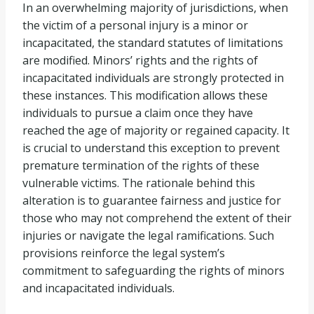
In an overwhelming majority of jurisdictions, when
the victim of a personal injury is a minor or
incapacitated, the standard statutes of limitations
are modified. Minors’ rights and the rights of
incapacitated individuals are strongly protected in
these instances. This modification allows these
individuals to pursue a claim once they have
reached the age of majority or regained capacity. It
is crucial to understand this exception to prevent
premature termination of the rights of these
vulnerable victims. The rationale behind this
alteration is to guarantee fairness and justice for
those who may not comprehend the extent of their
injuries or navigate the legal ramifications. Such
provisions reinforce the legal system’s
commitment to safeguarding the rights of minors
and incapacitated individuals.