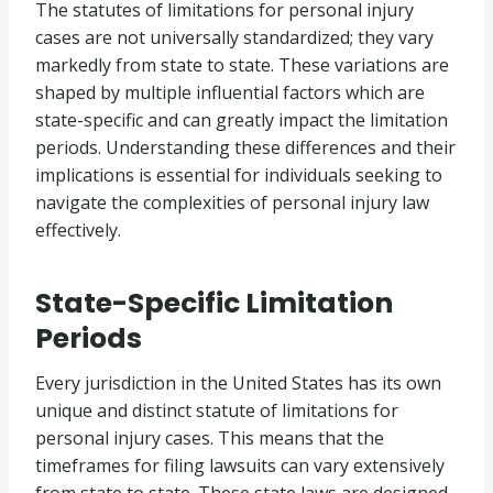
The statutes of limitations for personal injury
cases are not universally standardized; they vary
markedly from state to state. These variations are
shaped by multiple influential factors which are
state-specific and can greatly impact the limitation
periods. Understanding these differences and their
implications is essential for individuals seeking to
navigate the complexities of personal injury law
effectively.
State-Specific Limitation
Periods
Every jurisdiction in the United States has its own
unique and distinct statute of limitations for
personal injury cases. This means that the
timeframes for filing lawsuits can vary extensively