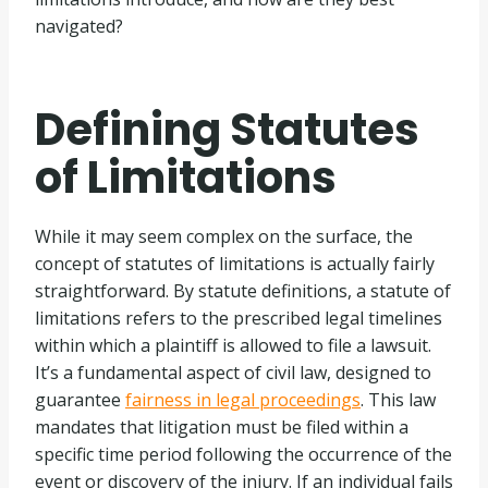
navigated?
Defining Statutes
of Limitations
While it may seem complex on the surface, the
concept of statutes of limitations is actually fairly
straightforward. By statute definitions, a statute of
limitations refers to the prescribed legal timelines
within which a plaintiff is allowed to file a lawsuit.
It’s a fundamental aspect of civil law, designed to
guarantee
fairness in legal proceedings
. This law
mandates that litigation must be filed within a
specific time period following the occurrence of the
event or discovery of the injury. If an individual fails