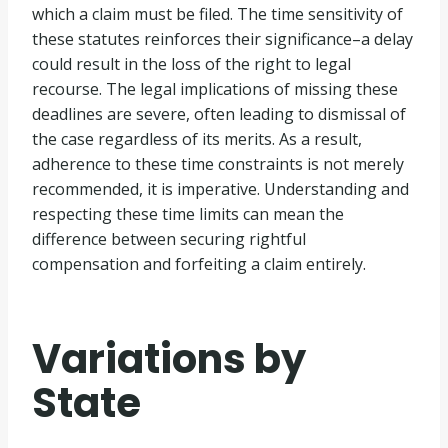
which a claim must be filed. The time sensitivity of
these statutes reinforces their significance–a delay
could result in the loss of the right to legal
recourse. The legal implications of missing these
deadlines are severe, often leading to dismissal of
the case regardless of its merits. As a result,
adherence to these time constraints is not merely
recommended, it is imperative. Understanding and
respecting these time limits can mean the
difference between securing rightful
compensation and forfeiting a claim entirely.
Variations by
State