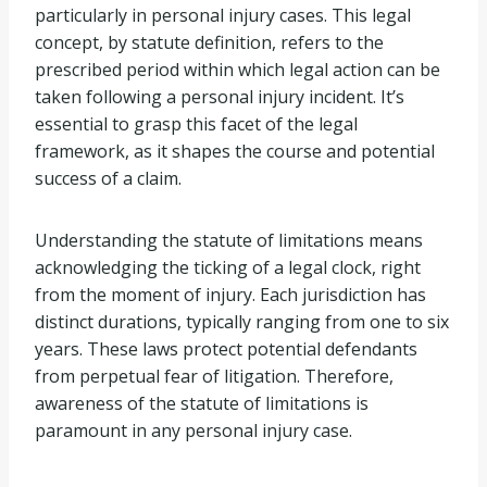
particularly in personal injury cases. This legal
concept, by statute definition, refers to the
prescribed period within which legal action can be
taken following a personal injury incident. It’s
essential to grasp this facet of the legal
framework, as it shapes the course and potential
success of a claim.
Understanding the statute of limitations means
acknowledging the ticking of a legal clock, right
from the moment of injury. Each jurisdiction has
distinct durations, typically ranging from one to six
years. These laws protect potential defendants
from perpetual fear of litigation. Therefore,
awareness of the statute of limitations is
paramount in any personal injury case.