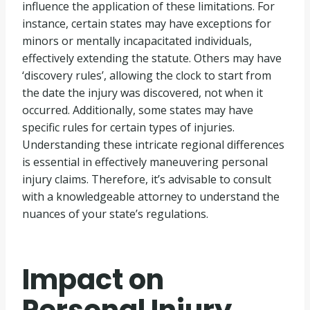
influence the application of these limitations. For
instance, certain states may have exceptions for
minors or mentally incapacitated individuals,
effectively extending the statute. Others may have
‘discovery rules’, allowing the clock to start from
the date the injury was discovered, not when it
occurred. Additionally, some states may have
specific rules for certain types of injuries.
Understanding these intricate regional differences
is essential in effectively maneuvering personal
injury claims. Therefore, it’s advisable to consult
with a knowledgeable attorney to understand the
nuances of your state’s regulations.
Impact on