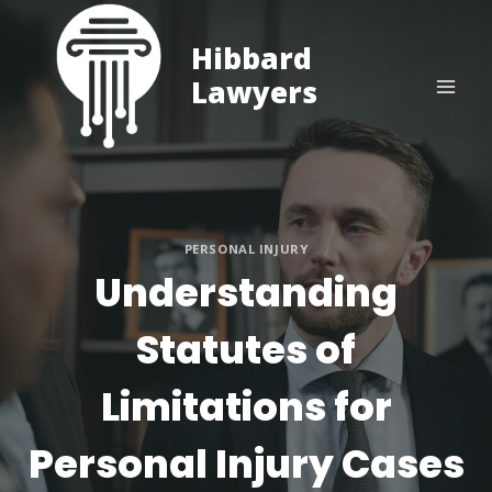
Skip
to
Hibbard
content
Lawyers
PERSONAL INJURY
Understanding
Statutes of
Limitations for
Personal Injury Cases