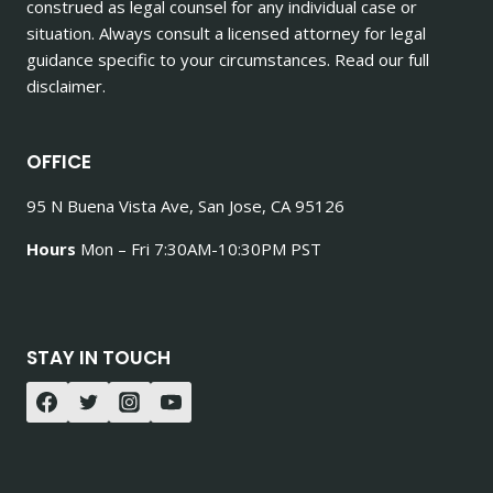
construed as legal counsel for any individual case or
situation. Always consult a licensed attorney for legal
guidance specific to your circumstances. Read our full
disclaimer.
OFFICE
95 N Buena Vista Ave, San Jose, CA 95126
Hours
Mon – Fri 7:30AM-10:30PM PST
STAY IN TOUCH