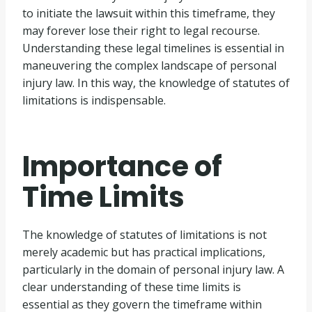
to initiate the lawsuit within this timeframe, they
may forever lose their right to legal recourse.
Understanding these legal timelines is essential in
maneuvering the complex landscape of personal
injury law. In this way, the knowledge of statutes of
limitations is indispensable.
Importance of
Time Limits
The knowledge of statutes of limitations is not
merely academic but has practical implications,
particularly in the domain of personal injury law. A
clear understanding of these time limits is
essential as they govern the timeframe within