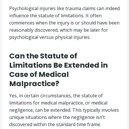
Psychological injuries like trauma claims can indeed
influence the statute of limitations. It often
commences when the injury is or should have been
reasonably discovered, which may be later for
psychological versus physical injuries.
Can the Statute of
Limitations Be Extended in
Case of Medical
Malpractice?
Yes, in certain circumstances, the statute of
limitations for medical malpractice, or medical
negligence, can be extended. This typically involves
unique situations where the negligence isn’t
discovered within the standard time frame.