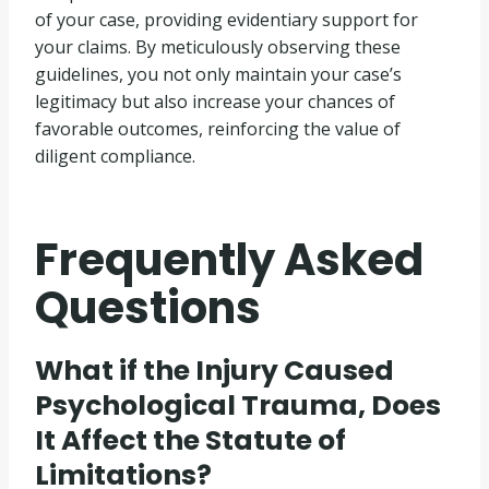
of your case, providing evidentiary support for
your claims. By meticulously observing these
guidelines, you not only maintain your case’s
legitimacy but also increase your chances of
favorable outcomes, reinforcing the value of
diligent compliance.
Frequently Asked
Questions
What if the Injury Caused
Psychological Trauma, Does
It Affect the Statute of
Limitations?