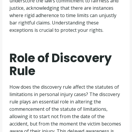
underscore the law’s commitment to fairness and
justice, acknowledging that there are instances
where rigid adherence to time limits can unjustly
bar rightful claims. Understanding these
exceptions is crucial to protect your rights.
Role of Discovery
Rule
How does the discovery rule affect the statutes of
limitations in personal injury cases? The discovery
rule plays an essential role in altering the
commencement of the statute of limitations,
allowing it to start not from the date of the
accident, but from the moment the victim becomes
aware of their injury. This delayed awareness is