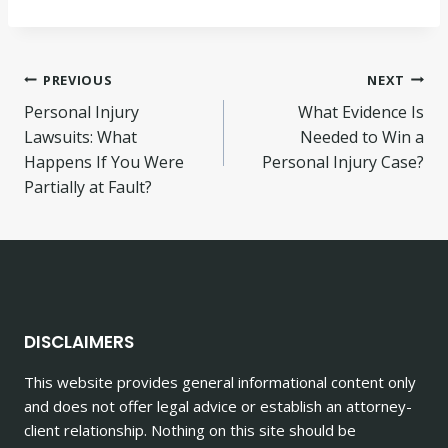
Post
PREVIOUS
NEXT
Personal Injury
What Evidence Is
navigation
Lawsuits: What
Needed to Win a
Happens If You Were
Personal Injury Case?
Partially at Fault?
DISCLAIMERS
This website provides general informational content only
and does not offer legal advice or establish an attorney-
client relationship. Nothing on this site should be