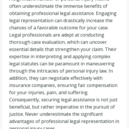
often underestimate the immense benefits of
obtaining professional legal assistance. Engaging
legal representation can drastically increase the
chances of a favorable outcome for your case.
Legal professionals are adept at conducting
thorough case evaluation, which can uncover
essential details that strengthen your claim. Their
expertise in interpreting and applying complex
legal statutes can be paramount in maneuvering
through the intricacies of personal injury law. In
addition, they can negotiate effectively with
insurance companies, ensuring fair compensation
for your injuries, pain, and suffering.
Consequently, securing legal assistance is not just
beneficial, but rather imperative in the pursuit of
justice. Never underestimate the significant
advantages of professional legal representation in
personal injury cases.