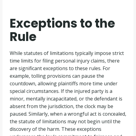
Exceptions to the
Rule
While statutes of limitations typically impose strict
time limits for filing personal injury claims, there
are significant exceptions to these rules. For
example, tolling provisions can pause the
countdown, allowing plaintiffs more time under
special circumstances. If the injured party is a
minor, mentally incapacitated, or the defendant is
absent from the jurisdiction, the clock may be
paused. Similarly, when a wrongful act is concealed,
the statute of limitations may not begin until the
discovery of the harm. These exceptions